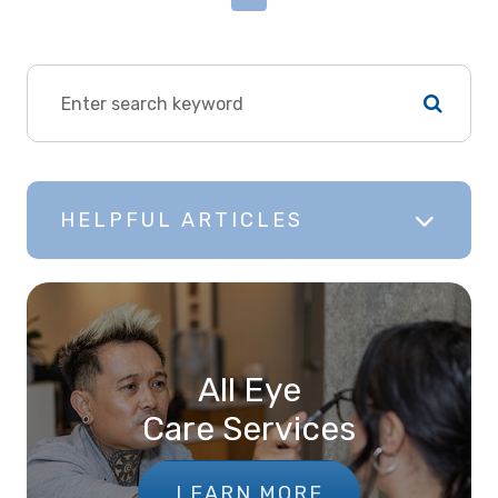
HELPFUL ARTICLES
All Eye
Care Services
LEARN MORE