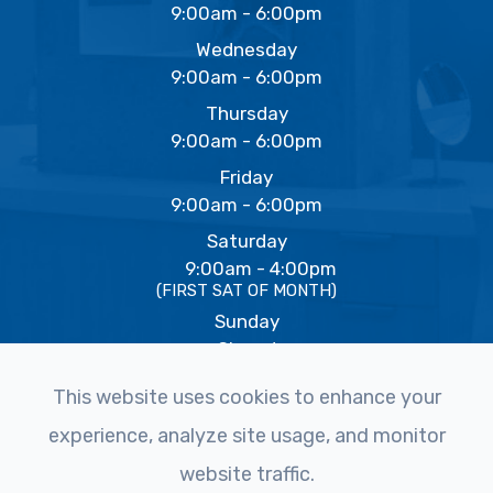
9:00am - 6:00pm
Wednesday
9:00am - 6:00pm
Thursday
9:00am - 6:00pm
Friday
9:00am - 6:00pm
Saturday
9:00am - 4:00pm
(FIRST SAT OF MONTH)
Sunday
Closed
This website uses cookies to enhance your
experience, analyze site usage, and monitor
© 2026 The Eye Studio. All rights Reserved -
Accessibility
website traffic.
Statement
-
Privacy Policy
-
Sitemap