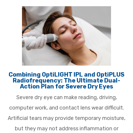
Combining OptiLIGHT IPL and OptiPLUS
Radiofrequency: The Ultimate Dual-
Action Plan for Severe Dry Eyes
Severe dry eye can make reading, driving,
computer work, and contact lens wear difficult.
Artificial tears may provide temporary moisture,
but they may not address inflammation or