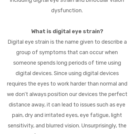
dysfunction.
What is digital eye strain?
Digital eye strain is the name given to describe a
group of symptoms that can occur when
someone spends long periods of time using
digital devices. Since using digital devices
requires the eyes to work harder than normal and
we don’t always position our devices the perfect
distance away, it can lead to issues such as eye
pain, dry and irritated eyes, eye fatigue, light
sensitivity, and blurred vision. Unsurprisingly, the