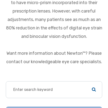
to have micro-prism incorporated into their
prescription lenses. However, with careful
adjustments, many patients see as much as an
80% reduction in the effects of digital eye strain
and binocular vision dysfunction.
Want more information about Newton™? Please
contact our knowledgeable eye care specialists.