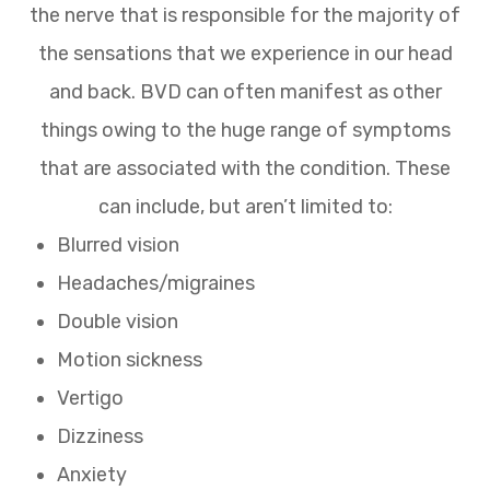
the nerve that is responsible for the majority of
the sensations that we experience in our head
and back. BVD can often manifest as other
things owing to the huge range of symptoms
that are associated with the condition. These
can include, but aren’t limited to:
Blurred vision
Headaches/migraines
Double vision
Motion sickness
Vertigo
Dizziness
Anxiety