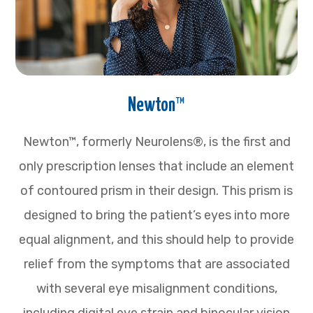
Newton™
Newton™, formerly Neurolens®, is the first and
only prescription lenses that include an element
of contoured prism in their design. This prism is
designed to bring the patient’s eyes into more
equal alignment, and this should help to provide
relief from the symptoms that are associated
with several eye misalignment conditions,
including digital eye strain and binocular vision