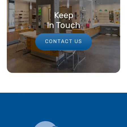
Keep
In Touch
CONTACT US