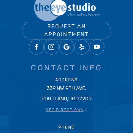
REQUEST AN
APPOINTMENT
CONTACT INFO
ADDRESS
339 NW 9TH AVE.
PORTLAND,OR 97209
GET DIRECTIONS
PHONE