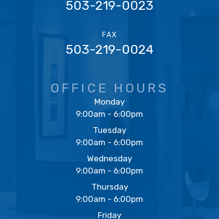
503-219-0023
FAX
503-219-0024
OFFICE HOURS
Monday
9:00am - 6:00pm
Tuesday
9:00am - 6:00pm
Wednesday
9:00am - 6:00pm
Thursday
9:00am - 6:00pm
Friday