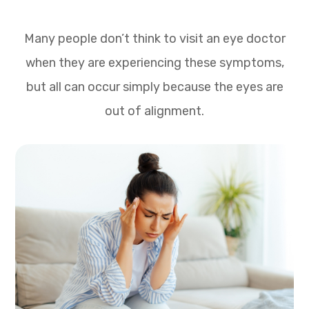
Many people don’t think to visit an eye doctor
when they are experiencing these symptoms,
but all can occur simply because the eyes are
out of alignment.