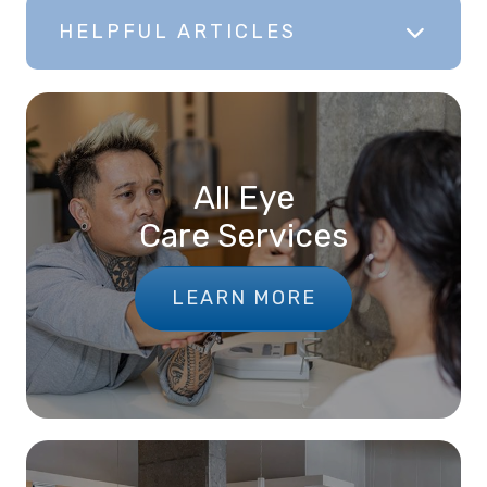
HELPFUL ARTICLES
All Eye
Care Services
LEARN MORE