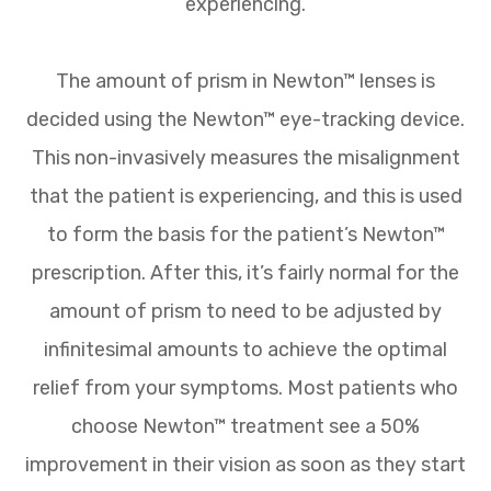
experiencing.
The amount of prism in Newton™ lenses is
decided using the Newton™ eye-tracking device.
This non-invasively measures the misalignment
that the patient is experiencing, and this is used
to form the basis for the patient’s Newton™
prescription. After this, it’s fairly normal for the
amount of prism to need to be adjusted by
infinitesimal amounts to achieve the optimal
relief from your symptoms. Most patients who
choose Newton™ treatment see a 50%
improvement in their vision as soon as they start