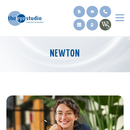
NEWTON