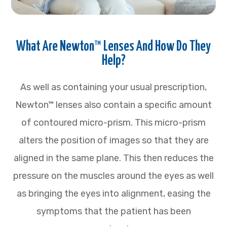
What Are Newton™ Lenses And How Do They
Help?
As well as containing your usual prescription,
Newton™ lenses also contain a specific amount
of contoured micro-prism. This micro-prism
alters the position of images so that they are
aligned in the same plane. This then reduces the
pressure on the muscles around the eyes as well
as bringing the eyes into alignment, easing the
symptoms that the patient has been