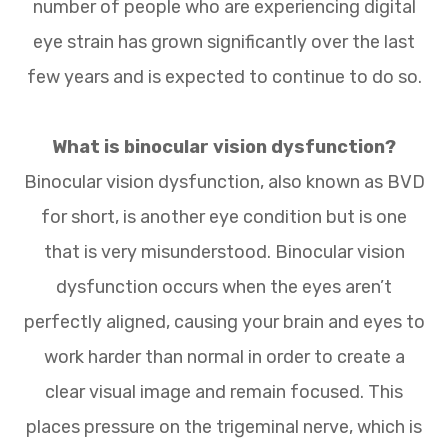
number of people who are experiencing digital
eye strain has grown significantly over the last
few years and is expected to continue to do so.
What is binocular vision dysfunction?
Binocular vision dysfunction, also known as BVD
for short, is another eye condition but is one
that is very misunderstood. Binocular vision
dysfunction occurs when the eyes aren’t
perfectly aligned, causing your brain and eyes to
work harder than normal in order to create a
clear visual image and remain focused. This
places pressure on the trigeminal nerve, which is