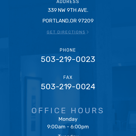
ADDRESS
339 NW 9TH AVE.
PORTLAND,OR 97209
GET DIRECTIONS
PHONE
503-219-0023
FAX
503-219-0024
OFFICE HOURS
Monday
9:00am - 6:00pm