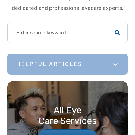
dedicated and professional eyecare experts.
HELPFUL ARTICLES
All Eye
Care Services