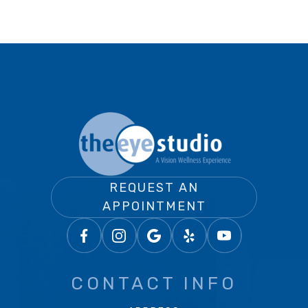
REQUEST AN
APPOINTMENT
CONTACT INFO