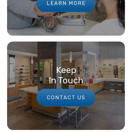
LEARN MORE
Keep
In Touch
CONTACT US