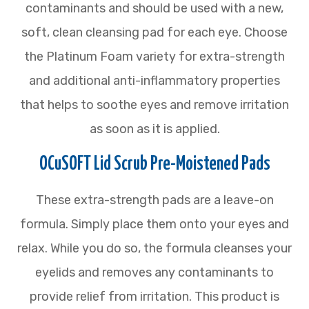
contaminants and should be used with a new,
soft, clean cleansing pad for each eye. Choose
the Platinum Foam variety for extra-strength
and additional anti-inflammatory properties
that helps to soothe eyes and remove irritation
as soon as it is applied.
OCuSOFT Lid Scrub Pre-Moistened Pads
These extra-strength pads are a leave-on
formula. Simply place them onto your eyes and
relax. While you do so, the formula cleanses your
eyelids and removes any contaminants to
provide relief from irritation. This product is