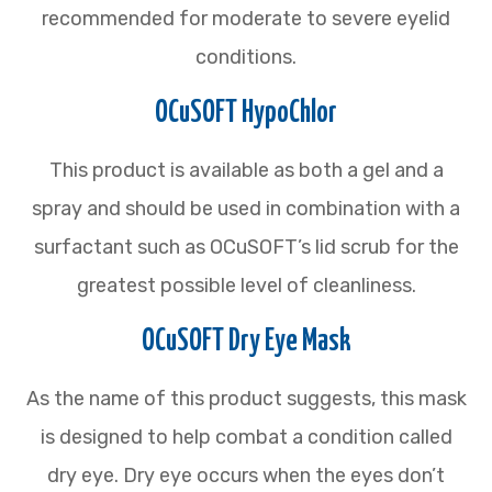
recommended for moderate to severe eyelid
conditions.
OCuSOFT HypoChlor
This product is available as both a gel and a
spray and should be used in combination with a
surfactant such as OCuSOFT’s lid scrub for the
greatest possible level of cleanliness.
OCuSOFT Dry Eye Mask
As the name of this product suggests, this mask
is designed to help combat a condition called
dry eye. Dry eye occurs when the eyes don’t