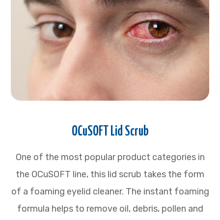
OCuSOFT Lid Scrub
One of the most popular product categories in
the OCuSOFT line, this lid scrub takes the form
of a foaming eyelid cleaner. The instant foaming
formula helps to remove oil, debris, pollen and