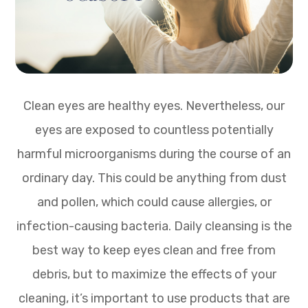
Clean eyes are healthy eyes. Nevertheless, our
eyes are exposed to countless potentially
harmful microorganisms during the course of an
ordinary day. This could be anything from dust
and pollen, which could cause allergies, or
infection-causing bacteria. Daily cleansing is the
best way to keep eyes clean and free from
debris, but to maximize the effects of your
cleaning, it’s important to use products that are