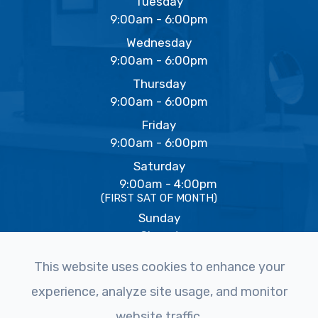
Tuesday
9:00am - 6:00pm
Wednesday
9:00am - 6:00pm
Thursday
9:00am - 6:00pm
Friday
9:00am - 6:00pm
Saturday
9:00am - 4:00pm
(FIRST SAT OF MONTH)
Sunday
Closed
This website uses cookies to enhance your
experience, analyze site usage, and monitor
© 2026 The Eye Studio. All rights Reserved -
Accessibility
website traffic.