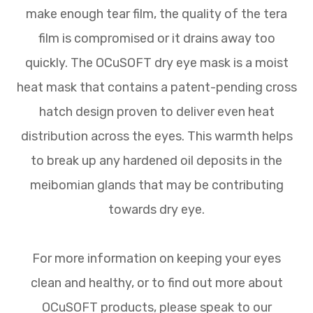
make enough tear film, the quality of the tera
film is compromised or it drains away too
quickly. The OCuSOFT dry eye mask is a moist
heat mask that contains a patent-pending cross
hatch design proven to deliver even heat
distribution across the eyes. This warmth helps
to break up any hardened oil deposits in the
meibomian glands that may be contributing
towards dry eye.
For more information on keeping your eyes
clean and healthy, or to find out more about
OCuSOFT products, please speak to our