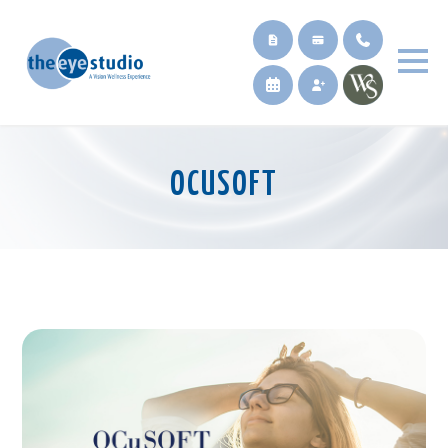
OCUSOFT