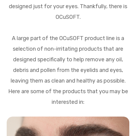
designed just for your eyes. Thankfully, there is
OCuSOFT.
A large part of the OCuSOFT product line is a
selection of non-irritating products that are
designed specifically to help remove any oil,
debris and pollen from the eyelids and eyes,
leaving them as clean and healthy as possible.
Here are some of the products that you may be
interested in: