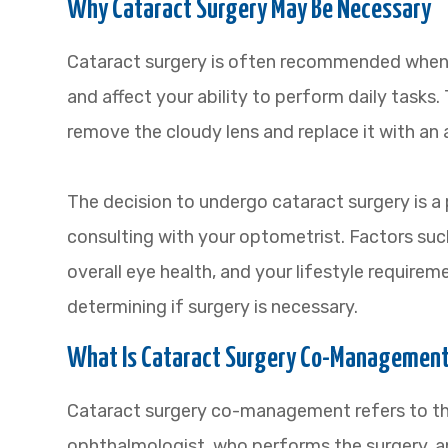
Why Cataract Surgery May Be Necessary
Cataract surgery is often recommended when c
and affect your ability to perform daily tasks.
remove the cloudy lens and replace it with an art
The decision to undergo cataract surgery is a
consulting with your optometrist. Factors such
overall eye health, and your lifestyle requirem
determining if surgery is necessary.
What Is Cataract Surgery Co-Managemen
Cataract surgery co-management refers to th
ophthalmologist, who performs the surgery, a