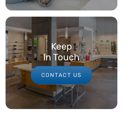
Keep
In Touch
CONTACT US