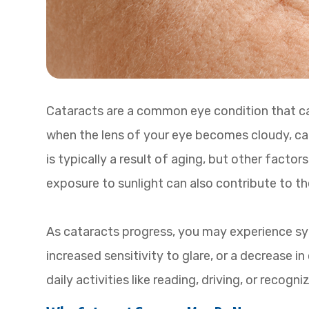
Cataracts are a common eye condition that can
when the lens of your eye becomes cloudy, caus
is typically a result of aging, but other facto
exposure to sunlight can also contribute to t
As cataracts progress, you may experience sym
increased sensitivity to glare, or a decrease 
daily activities like reading, driving, or recog