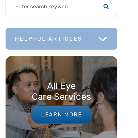
HELPFUL ARTICLES
All Eye
Care Services
LEARN MORE