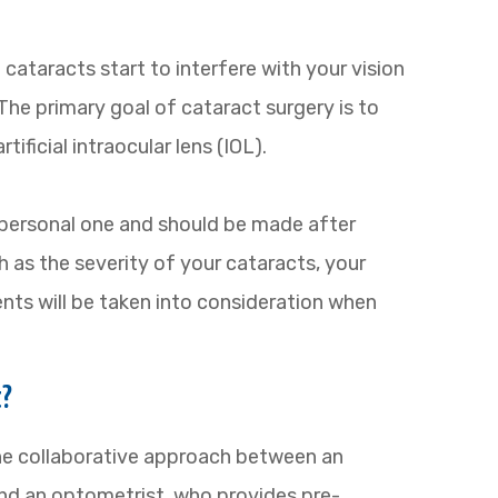
ataracts start to interfere with your vision
 The primary goal of cataract surgery is to
ificial intraocular lens (IOL).
 personal one and should be made after
 as the severity of your cataracts, your
ents will be taken into consideration when
t?
e collaborative approach between an
nd an optometrist, who provides pre-