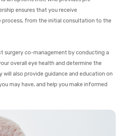
ership ensures that you receive
process, from the initial consultation to the
aract surgery co-management by conducting a
our overall eye health and determine the
y will also provide guidance and education on
 you may have, and help you make informed