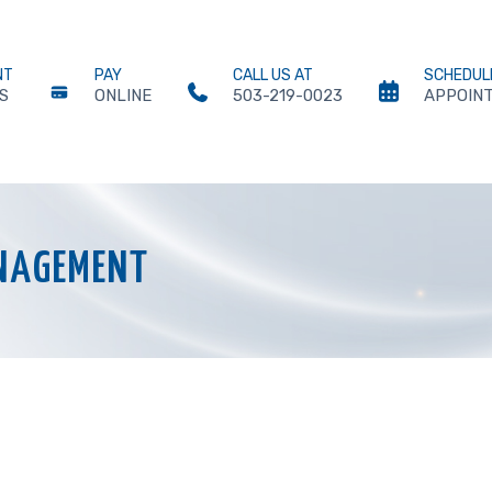
NT
PAY
CALL US AT
SCHEDUL
S
ONLINE
503-219-0023
APPOIN
NAGEMENT