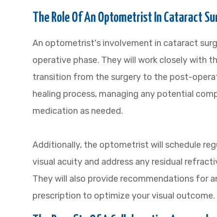
The Role Of An Optometrist In Cataract 
An optometrist's involvement in cataract s
operative phase. They will work closely with 
transition from the surgery to the post-operat
healing process, managing any potential comp
medication as needed.
Additionally, the optometrist will schedule r
visual acuity and address any residual refracti
They will also provide recommendations for 
prescription to optimize your visual outcome.