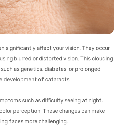
 significantly affect your vision. They occur
ing blurred or distorted vision. This clouding
rs such as genetics, diabetes, or prolonged
he development of cataracts.
ptoms such as difficulty seeing at night,
in color perception. These changes can make
nizing faces more challenging.