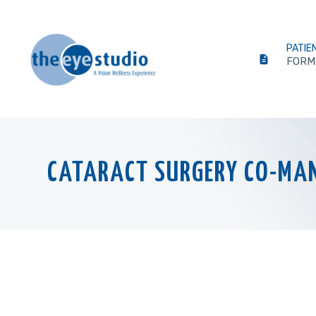
PATIE
FORM
CATARACT SURGERY CO-MA