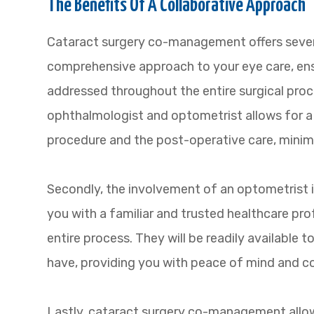
The Benefits Of A Collaborative Approach
Cataract surgery co-management offers several 
comprehensive approach to your eye care, ensu
addressed throughout the entire surgical pro
ophthalmologist and optometrist allows for a
procedure and the post-operative care, minimi
Secondly, the involvement of an optometrist
you with a familiar and trusted healthcare pr
entire process. They will be readily available
have, providing you with peace of mind and co
Lastly, cataract surgery co-management allow