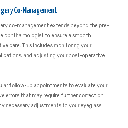
Surgery Co-Management
urgery co-management extends beyond the pre-
the ophthalmologist to ensure a smooth
ive care. This includes monitoring your
lications, and adjusting your post-operative
egular follow-up appointments to evaluate your
ve errors that may require further correction.
any necessary adjustments to your eyeglass