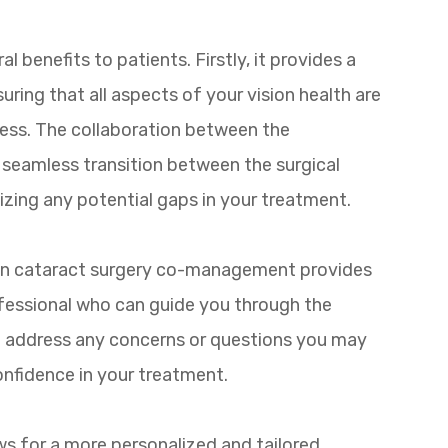
benefits to patients. Firstly, it provides a
ring that all aspects of your vision health are
cess. The collaboration between the
 seamless transition between the surgical
zing any potential gaps in your treatment.
 in cataract surgery co-management provides
ofessional who can guide you through the
 to address any concerns or questions you may
nfidence in your treatment.
s for a more personalized and tailored