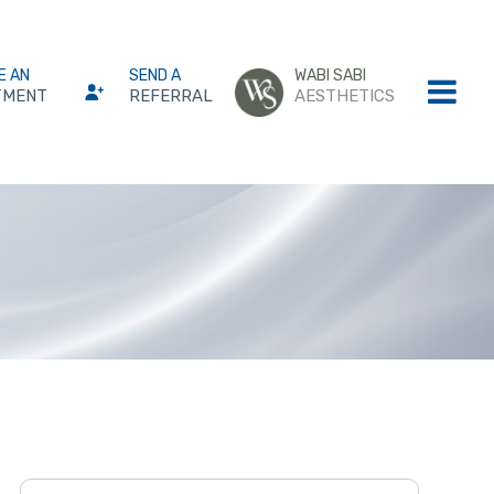
E AN
SEND A
WABI SABI
TMENT
REFERRAL
AESTHETICS