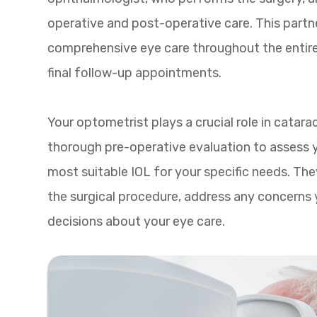
operative and post-operative care. This partn
comprehensive eye care throughout the entire 
final follow-up appointments.
Your optometrist plays a crucial role in cat
thorough pre-operative evaluation to assess y
most suitable IOL for your specific needs. The
the surgical procedure, address any concerns
decisions about your eye care.