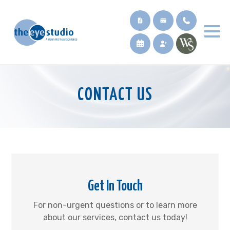
CONTACT US
Get In Touch
For non-urgent questions or to learn more
about our services, contact us today!