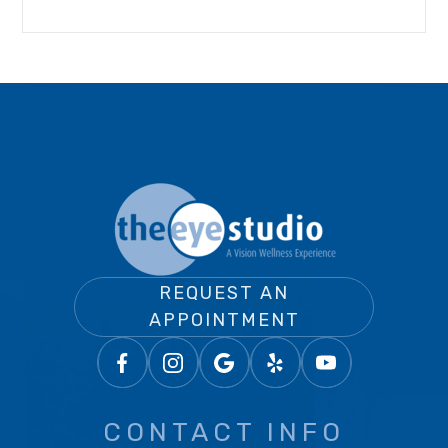
REQUEST AN
APPOINTMENT
CONTACT INFO