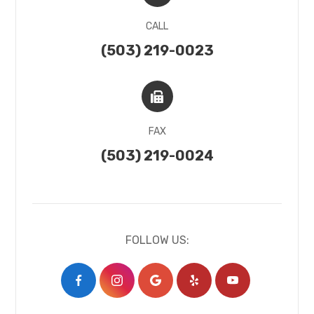
CALL
(503) 219-0023
FAX
(503) 219-0024
FOLLOW US: