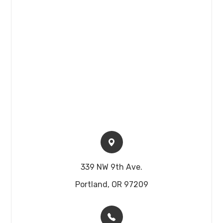
339 NW 9th Ave.​​​​
Portland, OR 97209