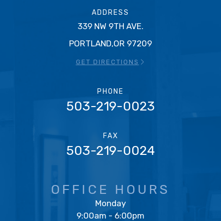
ADDRESS
339 NW 9TH AVE.
PORTLAND,OR 97209
GET DIRECTIONS
PHONE
503-219-0023
FAX
503-219-0024
OFFICE HOURS
Monday
9:00am - 6:00pm