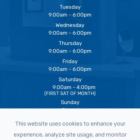
Tuesday
9:00am - 6:00pm
Wednesday
9:00am - 6:00pm
Thursday
9:00am - 6:00pm
Friday
9:00am - 6:00pm
Saturday
9:00am - 4:00pm
(FIRST SAT OF MONTH)
Sunday
Closed
This website uses cookies to enhance your
experience, analyze site usage, and monitor
© 2026 The Eye Studio. All rights Reserved -
Accessibility