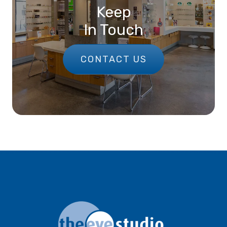
Keep
In Touch
CONTACT US