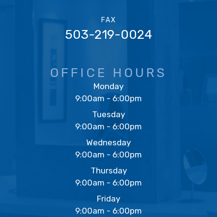
FAX
503-219-0024
OFFICE HOURS
Monday
9:00am - 6:00pm
Tuesday
9:00am - 6:00pm
Wednesday
9:00am - 6:00pm
Thursday
9:00am - 6:00pm
Friday
9:00am - 6:00pm