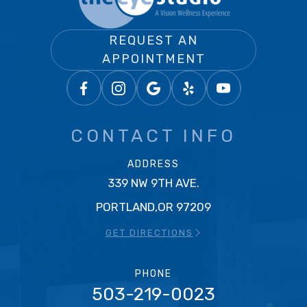
REQUEST AN
APPOINTMENT
CONTACT INFO
ADDRESS
339 NW 9TH AVE.
PORTLAND,OR 97209
GET DIRECTIONS
PHONE
503-219-0023