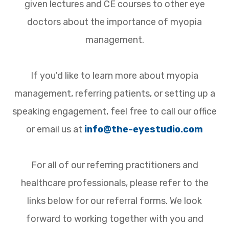
given lectures and CE courses to other eye
doctors about the importance of myopia
management.
If you'd like to learn more about myopia
management, referring patients, or setting up a
speaking engagement, feel free to call our office
or email us at
info@the-eyestudio.com
For all of our referring practitioners and
healthcare professionals, please refer to the
links below for our referral forms. We look
forward to working together with you and