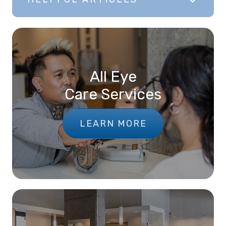
All Eye
Care Services
LEARN MORE