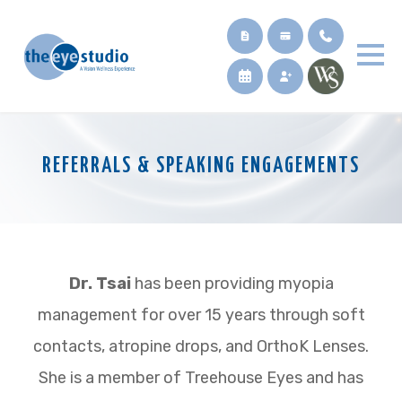
REFERRALS & SPEAKING ENGAGEMENTS
Dr. Tsai
has been providing myopia
management for over 15 years through soft
contacts, atropine drops, and OrthoK Lenses.
She is a member of Treehouse Eyes and has