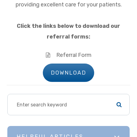
providing excellent care for your patients.
Click the links below to download our
referral forms:
Referral Form
DOWNLOAD
HELPFUL ARTICLES