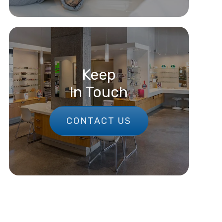
Keep
In Touch
CONTACT US