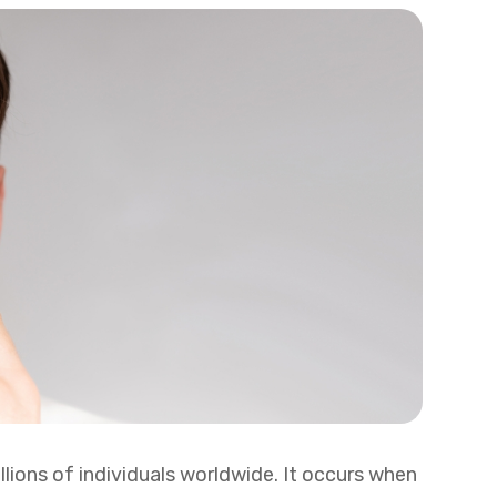
lions of individuals worldwide. It occurs when