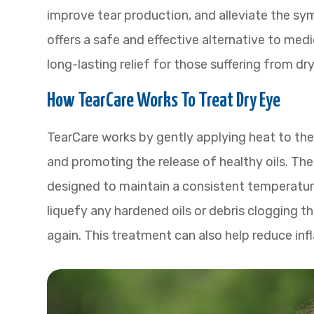
improve tear production, and alleviate the sy
offers a safe and effective alternative to medi
long-lasting relief for those suffering from dry
How TearCare Works To Treat Dry Eye
TearCare works by gently applying heat to the
and promoting the release of healthy oils. Th
designed to maintain a consistent temperature
liquefy any hardened oils or debris clogging t
again. This treatment can also help reduce in