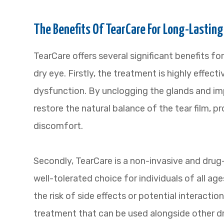
The Benefits Of TearCare For Long-Lasting
TearCare offers several significant benefits for
dry eye. Firstly, the treatment is highly effec
dysfunction. By unclogging the glands and imp
restore the natural balance of the tear film, p
discomfort.
Secondly, TearCare is a non-invasive and drug
well-tolerated choice for individuals of all ag
the risk of side effects or potential interactio
treatment that can be used alongside other dr