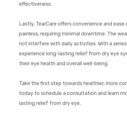
effectiveness.
Lastly, TearCare offers convenience and ease o
painless, requiring minimal downtime. The we
not interfere with daily activities. With a seri
experience long-lasting relief from dry eye s
their eye health and overall well-being.
Take the first step towards healthier, more c
today to schedule a consultation and learn m
lasting relief from dry eye.