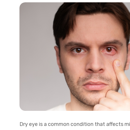
Dry eye is a common condition that affects mil