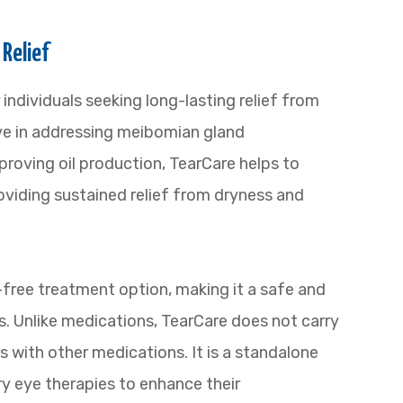
 Relief
 individuals seeking long-lasting relief from
tive in addressing meibomian gland
roving oil production, TearCare helps to
roviding sustained relief from dryness and
-free treatment option, making it a safe and
es. Unlike medications, TearCare does not carry
ns with other medications. It is a standalone
y eye therapies to enhance their