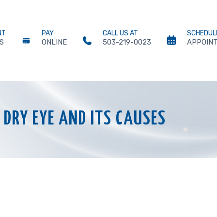
NT
PAY
CALL US AT
SCHEDUL
S
ONLINE
503-219-0023
APPOIN
DRY EYE AND ITS CAUSES