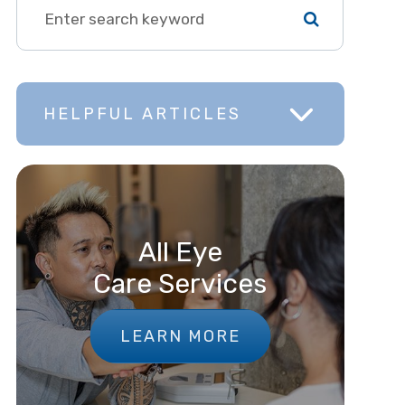
HELPFUL ARTICLES
All Eye
Care Services
LEARN MORE