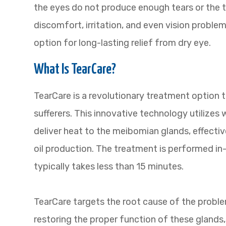
the eyes do not produce enough tears or the t
discomfort, irritation, and even vision proble
option for long-lasting relief from dry eye.
What Is TearCare?
TearCare is a revolutionary treatment option th
sufferers. This innovative technology utilizes
deliver heat to the meibomian glands, effecti
oil production. The treatment is performed in-
typically takes less than 15 minutes.
TearCare targets the root cause of the probl
restoring the proper function of these glands, 