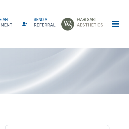
E AN
SEND A
WABI SABI
TMENT
REFERRAL
AESTHETICS