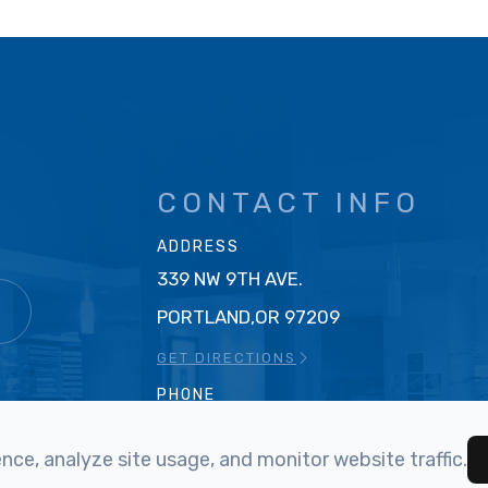
CONTACT INFO
ADDRESS
339 NW 9TH AVE.
T
PORTLAND,OR 97209
GET DIRECTIONS
PHONE
503-219-0023
ce, analyze site usage, and monitor website traffic.
FAX