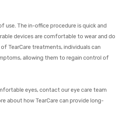
f use. The in-office procedure is quick and
arable devices are comfortable to wear and do
es of TearCare treatments, individuals can
ymptoms, allowing them to regain control of
omfortable eyes, contact our eye care team
ore about how TearCare can provide long-