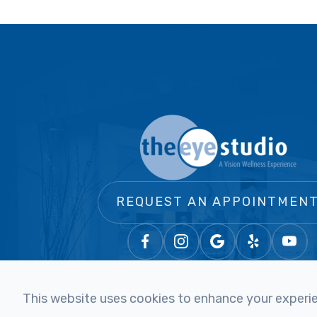
REQUEST AN APPOINTMEN
This website uses cookies to enhance your experien