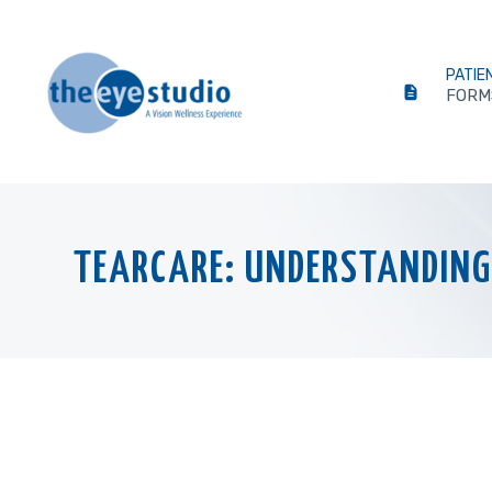
PATIE
FORM
TEARCARE: UNDERSTANDING 