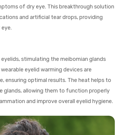
mptoms of dry eye. This breakthrough solution
cations and artificial tear drops, providing
 eye.
 eyelids, stimulating the meibomian glands
e wearable eyelid warming devices are
, ensuring optimal results. The heat helps to
he glands, allowing them to function properly
flammation and improve overall eyelid hygiene.