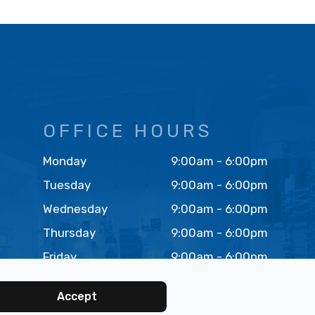
OFFICE HOURS
Monday
9:00am - 6:00pm
Tuesday
9:00am - 6:00pm
Wednesday
9:00am - 6:00pm
Thursday
9:00am - 6:00pm
Friday
9:00am - 6:00pm
Saturday
9:00am - 4:00pm
Accept
(FIRST SAT OF MONTH)
Sunday
Closed