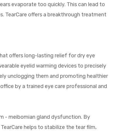
ears evaporate too quickly. This can lead to
ms. TearCare offers a breakthrough treatment
at offers long-lasting relief for dry eye
 wearable eyelid warming devices to precisely
vely unclogging them and promoting healthier
office by a trained eye care professional and
em - meibomian gland dysfunction. By
TearCare helps to stabilize the tear film,