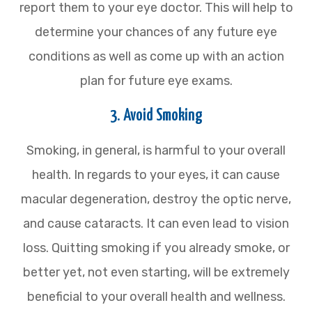
report them to your eye doctor. This will help to
determine your chances of any future eye
conditions as well as come up with an action
plan for future eye exams.
3. Avoid Smoking
Smoking, in general, is harmful to your overall
health. In regards to your eyes, it can cause
macular degeneration, destroy the optic nerve,
and cause cataracts. It can even lead to vision
loss. Quitting smoking if you already smoke, or
better yet, not even starting, will be extremely
beneficial to your overall health and wellness.