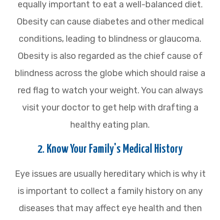
equally important to eat a well-balanced diet.
Obesity can cause diabetes and other medical
conditions, leading to blindness or glaucoma.
Obesity is also regarded as the chief cause of
blindness across the globe which should raise a
red flag to watch your weight. You can always
visit your doctor to get help with drafting a
healthy eating plan.
2. Know Your Family's Medical History
Eye issues are usually hereditary which is why it
is important to collect a family history on any
diseases that may affect eye health and then