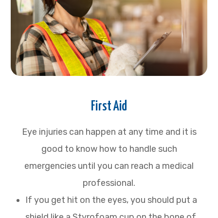
First Aid
Eye injuries can happen at any time and it is
good to know how to handle such
emergencies until you can reach a medical
professional.
If you get hit on the eyes, you should put a
shield like a Styrofoam cup on the bone of