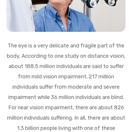
The eye is a very delicate and fragile part of the
body. According to one study on distance vision,
about 188.5 million individuals are said to suffer
from mild vision impairment, 217 million
individuals suffer from moderate and severe
impairment while 36 million individuals are blind.
For near vision impairment, there are about 826
million individuals suffering. In all, there are about
1.3 billion people living with one of these