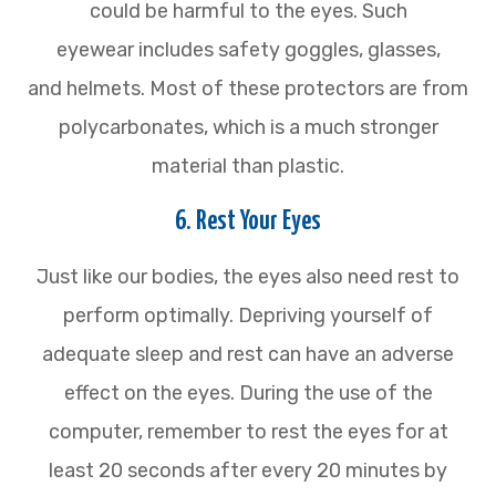
could be harmful to the eyes. Such
eyewear includes safety goggles, glasses,
and helmets. Most of these protectors are from
polycarbonates, which is a much stronger
material than plastic.
6. Rest Your Eyes
Just like our bodies, the eyes also need rest to
perform optimally. Depriving yourself of
adequate sleep and rest can have an adverse
effect on the eyes. During the use of the
computer, remember to rest the eyes for at
least 20 seconds after every 20 minutes by