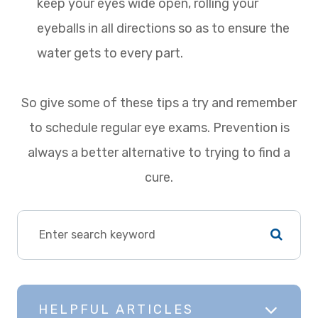
keep your eyes wide open, rolling your
eyeballs in all directions so as to ensure the
water gets to every part.
So give some of these tips a try and remember
to schedule regular eye exams. Prevention is
always a better alternative to trying to find a
cure.
HELPFUL ARTICLES