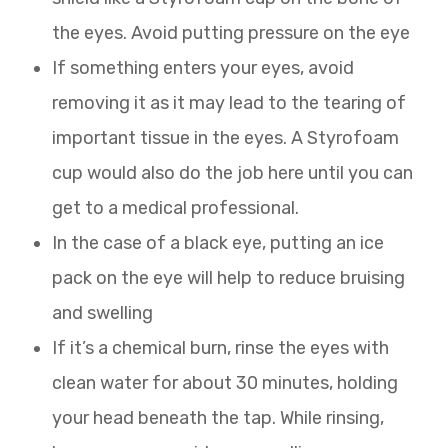
the eyes. Avoid putting pressure on the eye
If something enters your eyes, avoid
removing it as it may lead to the tearing of
important tissue in the eyes. A Styrofoam
cup would also do the job here until you can
get to a medical professional.
In the case of a black eye, putting an ice
pack on the eye will help to reduce bruising
and swelling
If it’s a chemical burn, rinse the eyes with
clean water for about 30 minutes, holding
your head beneath the tap. While rinsing,