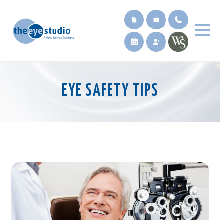
EYE SAFETY TIPS