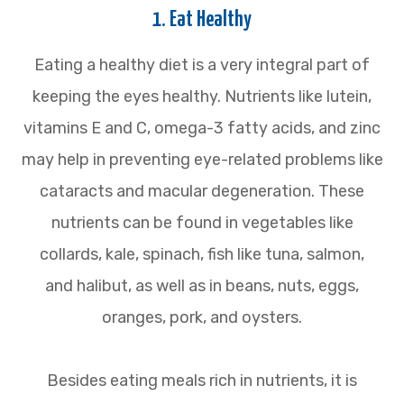
1. Eat Healthy
Eating a healthy diet is a very integral part of
keeping the eyes healthy. Nutrients like lutein,
vitamins E and C, omega-3 fatty acids, and zinc
may help in preventing eye-related problems like
cataracts and macular degeneration. These
nutrients can be found in vegetables like
collards, kale, spinach, fish like tuna, salmon,
and halibut, as well as in beans, nuts, eggs,
oranges, pork, and oysters.
Besides eating meals rich in nutrients, it is