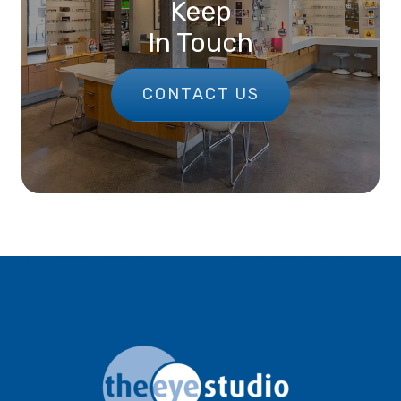
Keep
In Touch
CONTACT US