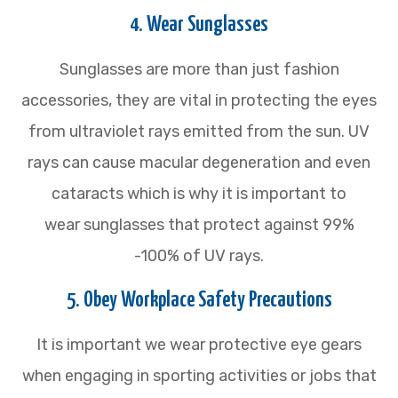
4. Wear Sunglasses
Sunglasses are more than just fashion
accessories, they are vital in protecting the eyes
from ultraviolet rays emitted from the sun. UV
rays can cause macular degeneration and even
cataracts which is why it is important to
wear sunglasses that protect against 99%
-100% of UV rays.
5. Obey Workplace Safety Precautions
It is important we wear protective eye gears
when engaging in sporting activities or jobs that