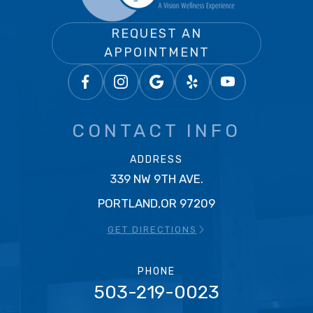
REQUEST AN
APPOINTMENT
CONTACT INFO
ADDRESS
339 NW 9TH AVE.
PORTLAND,OR 97209
GET DIRECTIONS
PHONE
503-219-0023