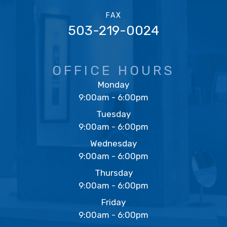
FAX
503-219-0024
OFFICE HOURS
Monday
9:00am - 6:00pm
Tuesday
9:00am - 6:00pm
Wednesday
9:00am - 6:00pm
Thursday
9:00am - 6:00pm
Friday
9:00am - 6:00pm