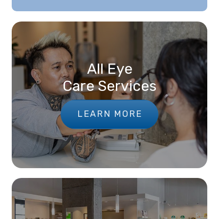
All Eye
Care Services
LEARN MORE