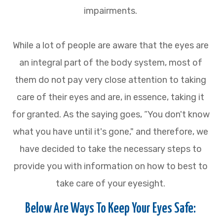
impairments.
While a lot of people are aware that the eyes are
an integral part of the body system, most of
them do not pay very close attention to taking
care of their eyes and are, in essence, taking it
for granted. As the saying goes, “You don't know
what you have until it's gone," and therefore, we
have decided to take the necessary steps to
provide you with information on how to best to
take care of your eyesight.
Below Are Ways To Keep Your Eyes Safe: