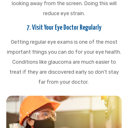
looking away from the screen. Doing this will
reduce eye strain.
7. Visit Your Eye Doctor Regularly
Getting regular eye exams is one of the most
important things you can do for your eye health.
Conditions like glaucoma are much easier to
treat if they are discovered early so don’t stay
far from your doctor.