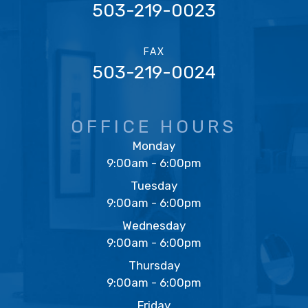
503-219-0023
FAX
503-219-0024
OFFICE HOURS
Monday
9:00am - 6:00pm
Tuesday
9:00am - 6:00pm
Wednesday
9:00am - 6:00pm
Thursday
9:00am - 6:00pm
Friday