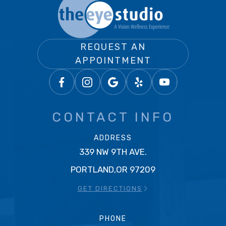
REQUEST AN
APPOINTMENT
CONTACT INFO
ADDRESS
339 NW 9TH AVE.
PORTLAND,OR 97209
GET DIRECTIONS
PHONE