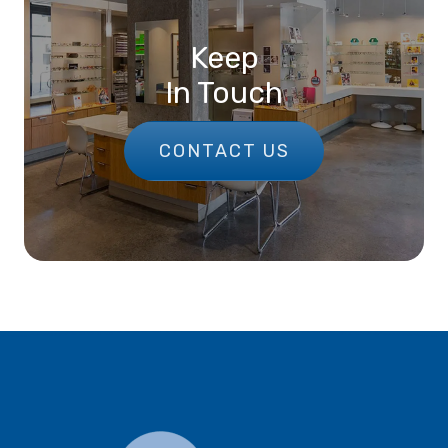
Keep
In Touch
CONTACT US