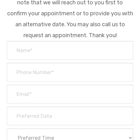
note that we will reach out to you first to
confirm your appointment or to provide you with
an alternative date. You may also call us to
request an appointment. Thank you!​​​​​​​