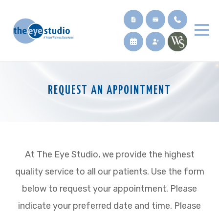
REQUEST AN APPOINTMENT
At The Eye Studio, we provide the highest
quality service to all our patients. Use the form
below to request your appointment. Please
indicate your preferred date and time. Please