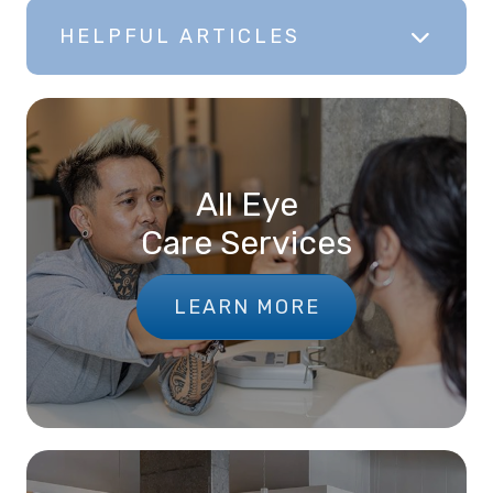
HELPFUL ARTICLES
All Eye
Care Services
LEARN MORE