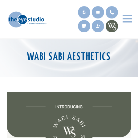
WABI SABI AESTHETICS