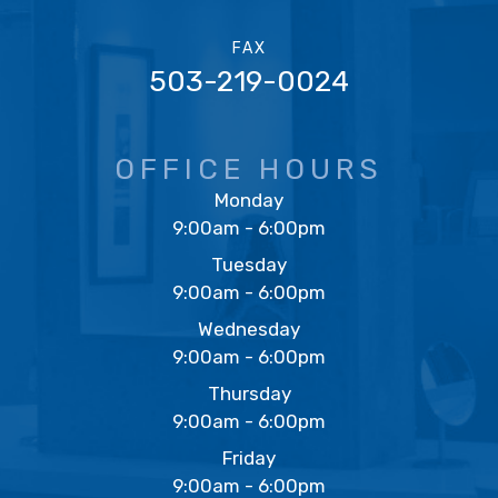
FAX
503-219-0024
OFFICE HOURS
Monday
9:00am - 6:00pm
Tuesday
9:00am - 6:00pm
Wednesday
9:00am - 6:00pm
Thursday
9:00am - 6:00pm
Friday
9:00am - 6:00pm