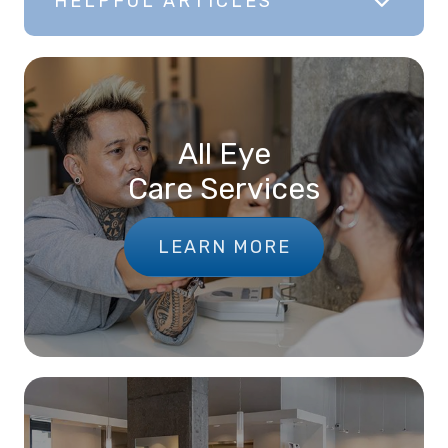
HELPFUL ARTICLES
All Eye
Care Services
LEARN MORE