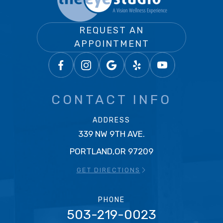
REQUEST AN
APPOINTMENT
CONTACT INFO
ADDRESS
339 NW 9TH AVE.
PORTLAND,OR 97209
GET DIRECTIONS
PHONE
503-219-0023