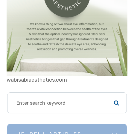
wabisabiaesthetics.com