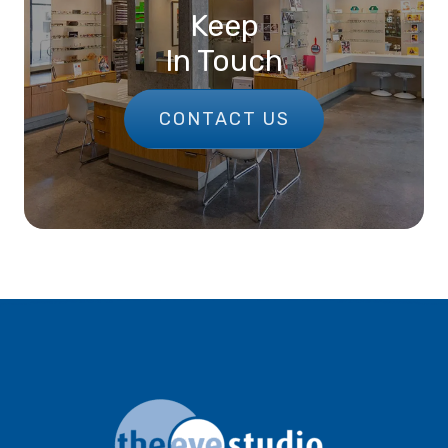
Keep
In Touch
CONTACT US