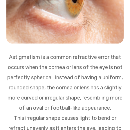
Astigmatism is a common refractive error that
occurs when the cornea or lens of the eye is not
perfectly spherical. Instead of having a uniform,
rounded shape, the cornea or lens has a slightly
more curved or irregular shape, resembling more
of an oval or football-like appearance.
This irregular shape causes light to bend or
refract unevenly as it enters the eye, leading to