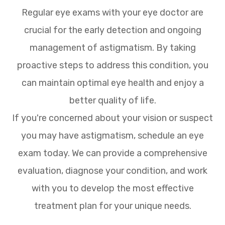
Regular eye exams with your eye doctor are
crucial for the early detection and ongoing
management of astigmatism. By taking
proactive steps to address this condition, you
can maintain optimal eye health and enjoy a
better quality of life.
If you're concerned about your vision or suspect
you may have astigmatism, schedule an eye
exam today. We can provide a comprehensive
evaluation, diagnose your condition, and work
with you to develop the most effective
treatment plan for your unique needs.