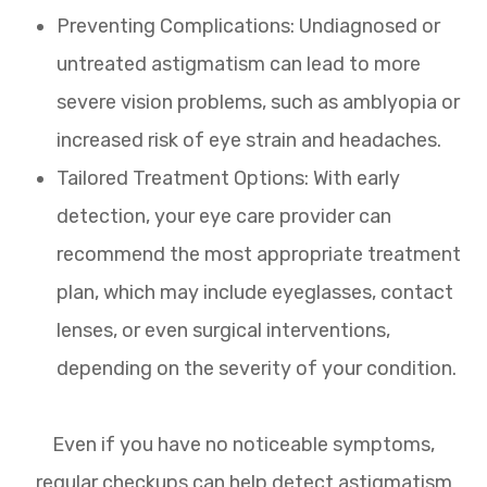
Preventing Complications: Undiagnosed or
untreated astigmatism can lead to more
severe vision problems, such as amblyopia or
increased risk of eye strain and headaches.
Tailored Treatment Options: With early
detection, your eye care provider can
recommend the most appropriate treatment
plan, which may include eyeglasses, contact
lenses, or even surgical interventions,
depending on the severity of your condition.
Even if you have no noticeable symptoms,
regular checkups can help detect astigmatism