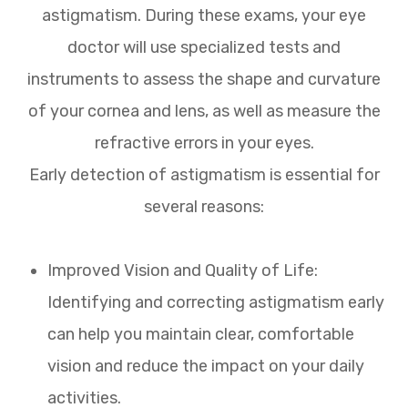
astigmatism. During these exams, your eye
doctor will use specialized tests and
instruments to assess the shape and curvature
of your cornea and lens, as well as measure the
refractive errors in your eyes.
Early detection of astigmatism is essential for
several reasons:
Improved Vision and Quality of Life:
Identifying and correcting astigmatism early
can help you maintain clear, comfortable
vision and reduce the impact on your daily
activities.