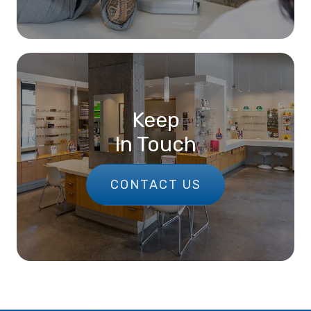
Keep
In Touch
CONTACT US