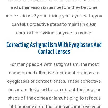
and other vision issues before they become
more serious. By prioritizing your eye health, you
can take proactive steps to maintain clear,
comfortable vision for years to come.
Correcting Astigmatism With Eyeglasses And
Contact Lenses
For many people with astigmatism, the most
common and effective treatment options are
eyeglasses or contact lenses. These corrective
lenses are designed to counteract the irregular
shape of the cornea or lens, helping to refocus
light properly onto the retina and improve your