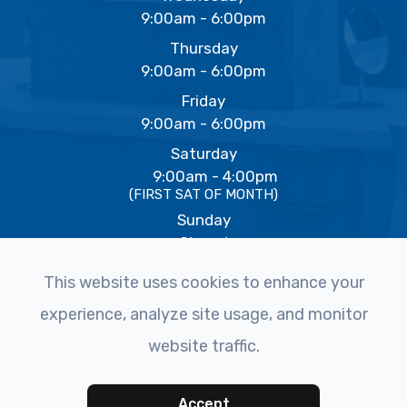
9:00am - 6:00pm
Thursday
9:00am - 6:00pm
Friday
9:00am - 6:00pm
Saturday
9:00am - 4:00pm
(FIRST SAT OF MONTH)
Sunday
Closed
This website uses cookies to enhance your
experience, analyze site usage, and monitor
© 2026 The Eye Studio. All rights Reserved -
Accessibility
website traffic.
Statement
-
Privacy Policy
-
Sitemap
Powered by
Accept