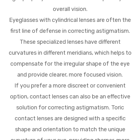
overall vision.
Eyeglasses with cylindrical lenses are often the
first line of defense in correcting astigmatism.
These specialized lenses have different
curvatures in different meridians, which helps to
compensate for the irregular shape of the eye
and provide clearer, more focused vision.
If you prefer a more discreet or convenient
option, contact lenses can also be an effective
solution for correcting astigmatism. Toric
contact lenses are designed with a specific
shape and orientation to match the unique