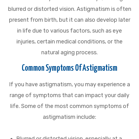
blurred or distorted vision. Astigmatism is often
present from birth, but it can also develop later
in life due to various factors, such as eye
injuries, certain medical conditions, or the
natural aging process.
Common Symptoms Of Astigmatism
If you have astigmatism, you may experience a
range of symptoms that can impact your daily
life. Some of the most common symptoms of
astigmatism include:
Blurred or distorted vision, especially at a