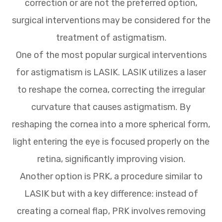
correction or are not the preferred option,
surgical interventions may be considered for the
treatment of astigmatism.
One of the most popular surgical interventions
for astigmatism is LASIK. LASIK utilizes a laser
to reshape the cornea, correcting the irregular
curvature that causes astigmatism. By
reshaping the cornea into a more spherical form,
light entering the eye is focused properly on the
retina, significantly improving vision.
Another option is PRK, a procedure similar to
LASIK but with a key difference: instead of
creating a corneal flap, PRK involves removing