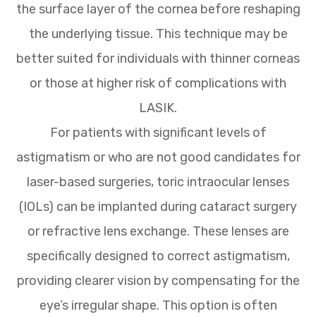
the surface layer of the cornea before reshaping
the underlying tissue. This technique may be
better suited for individuals with thinner corneas
or those at higher risk of complications with
LASIK.
For patients with significant levels of
astigmatism or who are not good candidates for
laser-based surgeries, toric intraocular lenses
(IOLs) can be implanted during cataract surgery
or refractive lens exchange. These lenses are
specifically designed to correct astigmatism,
providing clearer vision by compensating for the
eye’s irregular shape. This option is often