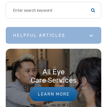
HELPFUL ARTICLES
All Eye
Care Services
LEARN MORE