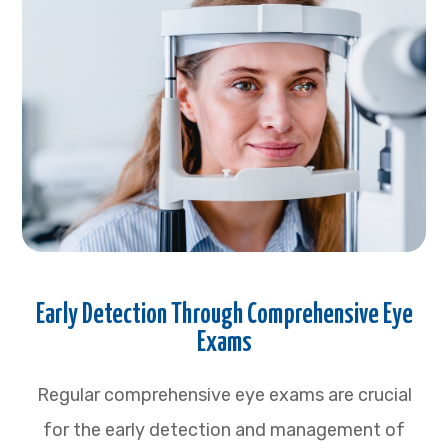
Early Detection Through Comprehensive Eye
Exams
Regular comprehensive eye exams are crucial
for the early detection and management of