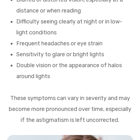
distance or when reading
Difficulty seeing clearly at night or in low-
light conditions
Frequent headaches or eye strain
Sensitivity to glare or bright lights
Double vision or the appearance of halos
around lights
These symptoms can vary in severity and may
become more pronounced over time, especially
if the astigmatism is left uncorrected.