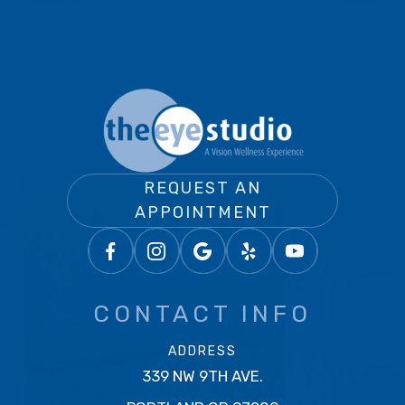
REQUEST AN
APPOINTMENT
CONTACT INFO
ADDRESS
339 NW 9TH AVE.