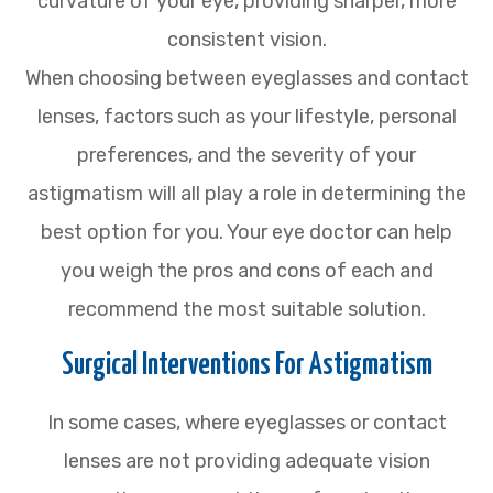
curvature of your eye, providing sharper, more
consistent vision.
When choosing between eyeglasses and contact
lenses, factors such as your lifestyle, personal
preferences, and the severity of your
astigmatism will all play a role in determining the
best option for you. Your eye doctor can help
you weigh the pros and cons of each and
recommend the most suitable solution.
Surgical Interventions For Astigmatism
In some cases, where eyeglasses or contact
lenses are not providing adequate vision