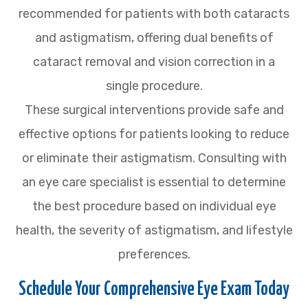
recommended for patients with both cataracts
and astigmatism, offering dual benefits of
cataract removal and vision correction in a
single procedure.
These surgical interventions provide safe and
effective options for patients looking to reduce
or eliminate their astigmatism. Consulting with
an eye care specialist is essential to determine
the best procedure based on individual eye
health, the severity of astigmatism, and lifestyle
preferences.
Schedule Your Comprehensive Eye Exam Today