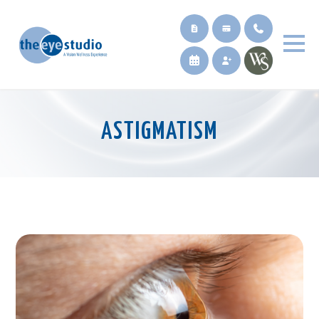
ASTIGMATISM