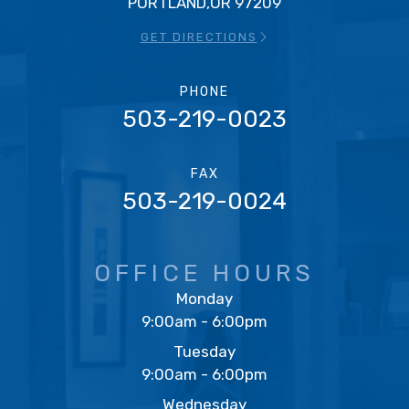
PORTLAND,OR 97209
GET DIRECTIONS
PHONE
503-219-0023
FAX
503-219-0024
OFFICE HOURS
Monday
9:00am - 6:00pm
Tuesday
9:00am - 6:00pm
Wednesday