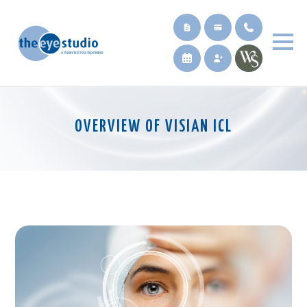
OVERVIEW OF VISIAN ICL