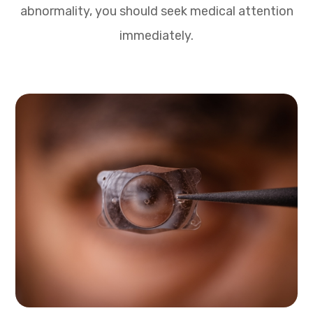
abnormality, you should seek medical attention
immediately.