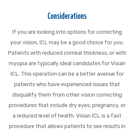
Considerations
If you are looking into options for correcting
your vision, ICL may be a good choice for you.
Patients with reduced corneal thickness, or with
myopia are typically ideal candidates for Visian
ICL. This operation can be a better avenue for
patients who have experienced issues that
disqualify them from other vision correcting
procedures that include dry eyes, pregnancy, or
a reduced level of health. Visian ICL is a fast
procedure that allows patients to see results in