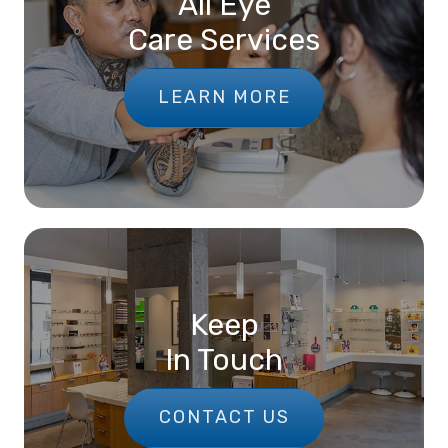
All Eye
Care Services
LEARN MORE
Keep
In Touch
CONTACT US