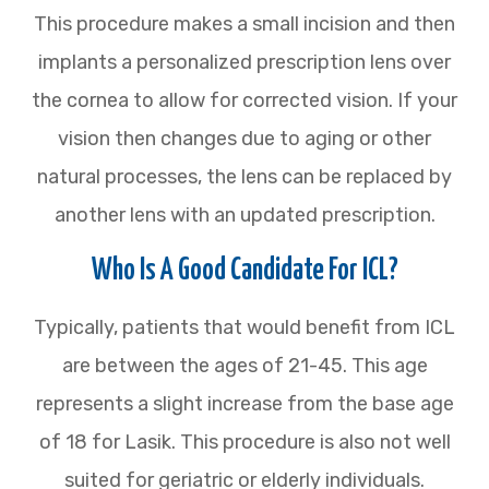
This procedure makes a small incision and then
implants a personalized prescription lens over
the cornea to allow for corrected vision. If your
vision then changes due to aging or other
natural processes, the lens can be replaced by
another lens with an updated prescription.
Who Is A Good Candidate For ICL?
Typically, patients that would benefit from ICL
are between the ages of 21-45. This age
represents a slight increase from the base age
of 18 for Lasik. This procedure is also not well
suited for geriatric or elderly individuals.