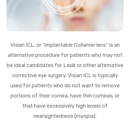
Visian ICL, or “implantable Collamer lens” is an
alternative procedure for patients who may not
be ideal candidates for Lasik or other alternative
corrective eye surgery. Visian ICL is typically
used for patients who do not want to remove
portions of their cornea, have thin corneas, or
that have excessively high levels of
nearsightedness (myopia).