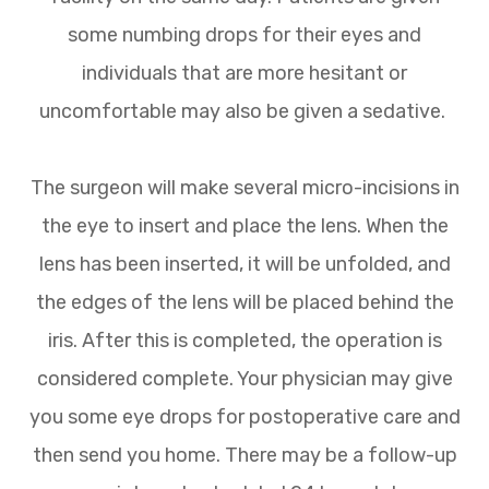
some numbing drops for their eyes and
individuals that are more hesitant or
uncomfortable may also be given a sedative.
The surgeon will make several micro-incisions in
the eye to insert and place the lens. When the
lens has been inserted, it will be unfolded, and
the edges of the lens will be placed behind the
iris. After this is completed, the operation is
considered complete. Your physician may give
you some eye drops for postoperative care and
then send you home. There may be a follow-up