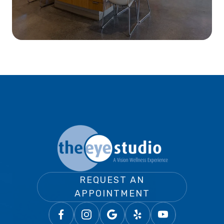
REQUEST AN
APPOINTMENT