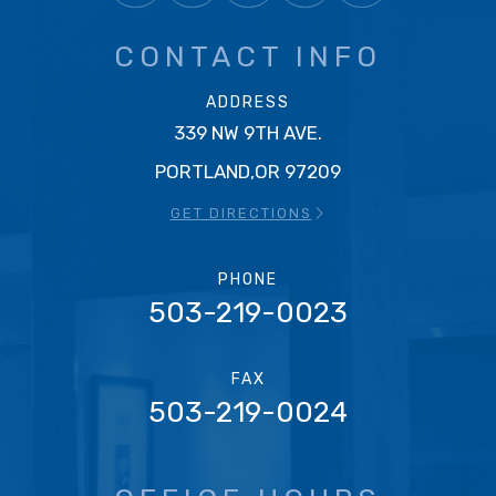
CONTACT INFO
ADDRESS
339 NW 9TH AVE.
PORTLAND,OR 97209
GET DIRECTIONS
PHONE
503-219-0023
FAX
503-219-0024