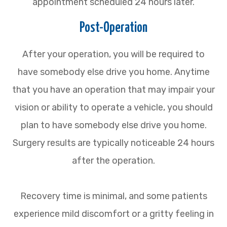
appointment scheduled 24 hours later.
Post-Operation
After your operation, you will be required to
have somebody else drive you home. Anytime
that you have an operation that may impair your
vision or ability to operate a vehicle, you should
plan to have somebody else drive you home.
Surgery results are typically noticeable 24 hours
after the operation.
Recovery time is minimal, and some patients
experience mild discomfort or a gritty feeling in