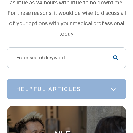
as little as 24 hours with little to no downtime.
For these reasons, it would be wise to discuss all
of your options with your medical professional
today.
HELPFUL ARTICLES