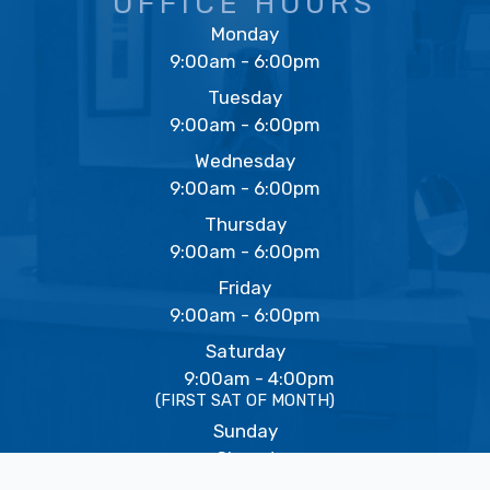
OFFICE HOURS
Monday
9:00am - 6:00pm
Tuesday
9:00am - 6:00pm
Wednesday
9:00am - 6:00pm
Thursday
9:00am - 6:00pm
Friday
9:00am - 6:00pm
Saturday
9:00am - 4:00pm
(FIRST SAT OF MONTH)
Sunday
Closed