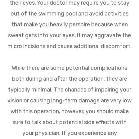
their eyes. Your doctor may require you to stay
out of the swimming pool and avoid activities
that make you heavily perspire because when
sweat gets into your eyes, it may aggravate the
micro incisions and cause additional discomfort.
While there are some potential complications
both during and after the operation, they are
typically minimal. The chances of impairing your
vision or causing long-term damage are very low
with this operation, however, you should make
sure to talk about potential side effects with
your physician. If you experience any