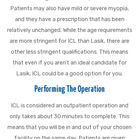
Patients may also have mild or severe myopia,
and they have a prescription that has been
relatively unchanged. While the age requirements
are more stringent for ICL than Lasik, there are
other less stringent qualifications. This means
that even if you aren’t an ideal candidate for
Lasik, ICL could be a good option for you.
Performing The Operation
ICL is considered an outpatient operation and
only takes about 30 minutes to complete. This
means that you will be in and out of your chosen
facility on the same day. Patients are given