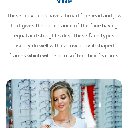
Square
These individuals have a broad forehead and jaw
that gives the appearance of the face having
equal and straight sides. These face types
usually do well with narrow or oval-shaped
frames which will help to soften their features.