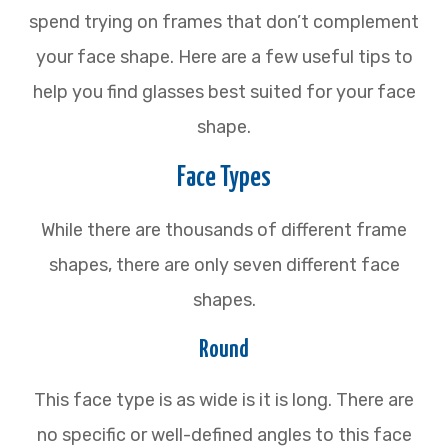
spend trying on frames that don’t complement
your face shape. Here are a few useful tips to
help you find glasses best suited for your face
shape.
Face Types
While there are thousands of different frame
shapes, there are only seven different face
shapes.
Round
This face type is as wide is it is long. There are
no specific or well-defined angles to this face