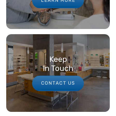
LEARN MORE
Keep
In Touch
CONTACT US