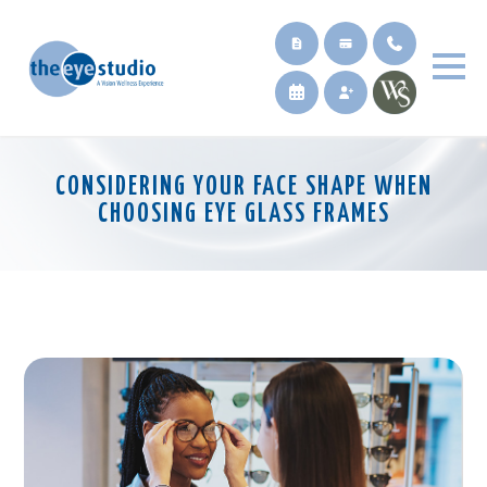
CONSIDERING YOUR FACE SHAPE WHEN
CHOOSING EYE GLASS FRAMES