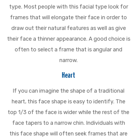
type. Most people with this facial type look for
frames that will elongate their face in order to
draw out their natural features as well as give
their face a thinner appearance. A good choice is
often to select a frame that is angular and
narrow.
Heart
If you can imagine the shape of a traditional
heart, this face shape is easy to identify. The
top 1/3 of the face is wider while the rest of the
face tapers to a narrow chin. Individuals with
this face shape will often seek frames that are