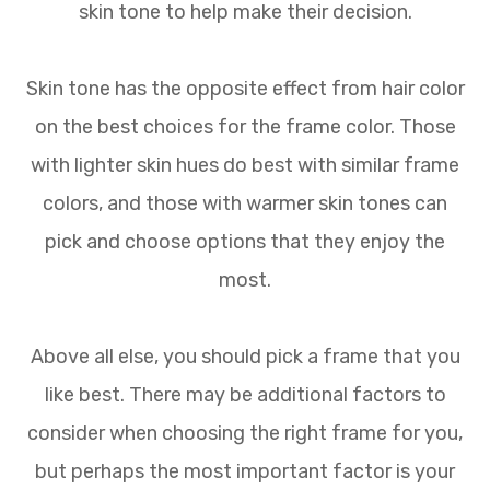
skin tone to help make their decision.
Skin tone has the opposite effect from hair color
on the best choices for the frame color. Those
with lighter skin hues do best with similar frame
colors, and those with warmer skin tones can
pick and choose options that they enjoy the
most.
Above all else, you should pick a frame that you
like best. There may be additional factors to
consider when choosing the right frame for you,
but perhaps the most important factor is your