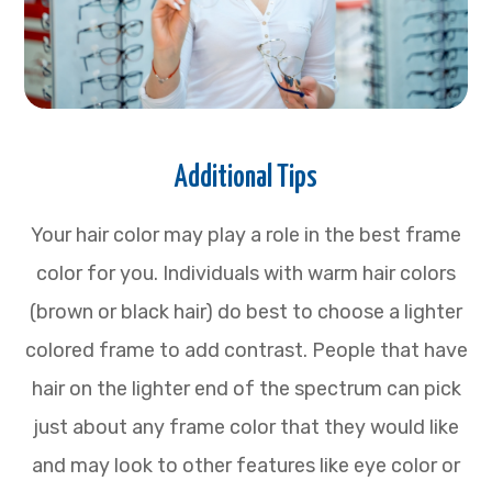
Additional Tips
Your hair color may play a role in the best frame
color for you. Individuals with warm hair colors
(brown or black hair) do best to choose a lighter
colored frame to add contrast. People that have
hair on the lighter end of the spectrum can pick
just about any frame color that they would like
and may look to other features like eye color or