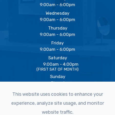
9:00am - 6:00pm
Wednesday
9:00am - 6:00pm
Thursday
9:00am - 6:00pm
Friday
9:00am - 6:00pm
Saturday
9:00am - 4:00pm
(FIRST SAT OF MONTH)
Sunday
Closed
This website uses cookies to enhance your
experience, analyze site usage, and monitor
© 2026 The Eye Studio. All rights Reserved -
Accessibility
website traffic.