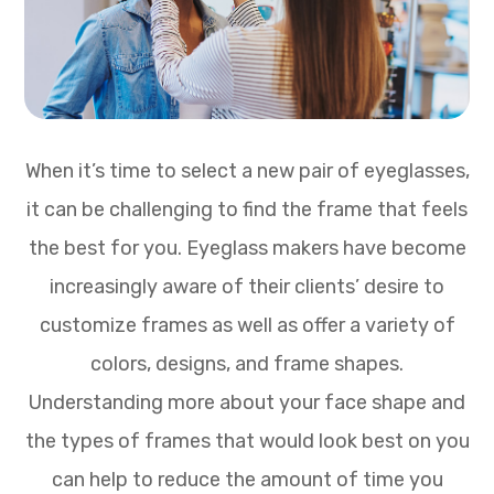
When it’s time to select a new pair of eyeglasses,
it can be challenging to find the frame that feels
the best for you. Eyeglass makers have become
increasingly aware of their clients’ desire to
customize frames as well as offer a variety of
colors, designs, and frame shapes.
Understanding more about your face shape and
the types of frames that would look best on you
can help to reduce the amount of time you