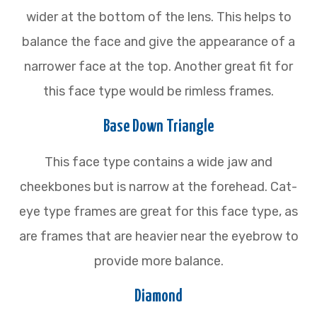
wider at the bottom of the lens. This helps to
balance the face and give the appearance of a
narrower face at the top. Another great fit for
this face type would be rimless frames.
Base Down Triangle
This face type contains a wide jaw and
cheekbones but is narrow at the forehead. Cat-
eye type frames are great for this face type, as
are frames that are heavier near the eyebrow to
provide more balance.
Diamond