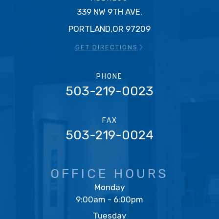
339 NW 9TH AVE.
PORTLAND,OR 97209
GET DIRECTIONS
PHONE
503-219-0023
FAX
503-219-0024
OFFICE HOURS
Monday
9:00am - 6:00pm
Tuesday