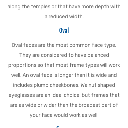
along the temples or that have more depth with
a reduced width.
Oval
Oval faces are the most common face type.
They are considered to have balanced
proportions so that most frame types will work
well. An oval face is longer than it is wide and
includes plump cheekbones. Walnut shaped
eyeglasses are an ideal choice, but frames that
are as wide or wider than the broadest part of
your face would work as well.