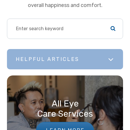
overall happiness and comfort.
HELPFUL ARTICLES
All Eye
Care Services