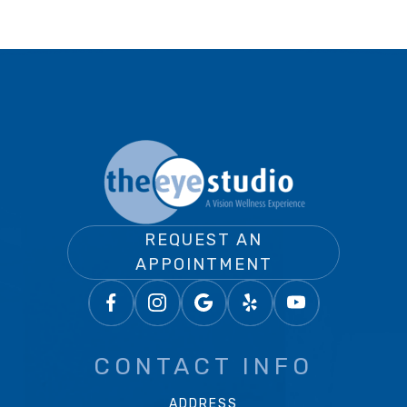
REQUEST AN
APPOINTMENT
CONTACT INFO
ADDRESS