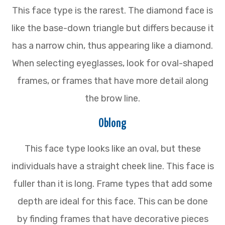
This face type is the rarest. The diamond face is
like the base-down triangle but differs because it
has a narrow chin, thus appearing like a diamond.
When selecting eyeglasses, look for oval-shaped
frames, or frames that have more detail along
the brow line.
Oblong
This face type looks like an oval, but these
individuals have a straight cheek line. This face is
fuller than it is long. Frame types that add some
depth are ideal for this face. This can be done
by finding frames that have decorative pieces