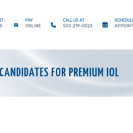
NT
PAY
CALL US AT
SCHEDUL
S
ONLINE
503-219-0023
APPOIN
CANDIDATES FOR PREMIUM IOL