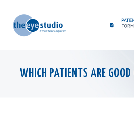
PATIE
FORM
WHICH PATIENTS ARE GOOD 