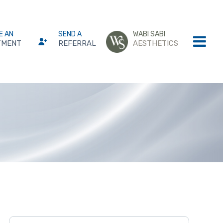
E AN
SEND A
WABI SABI
TMENT
REFERRAL
AESTHETICS