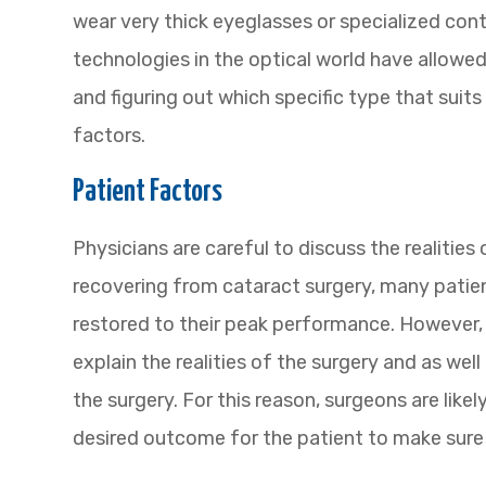
wear very thick eyeglasses or specialized cont
technologies in the optical world have allowed
and figuring out which specific type that suit
factors.
Patient Factors
Physicians are careful to discuss the realities 
recovering from cataract surgery, many patient
restored to their peak performance. However, 
explain the realities of the surgery and as well
the surgery. For this reason, surgeons are like
desired outcome for the patient to make sure 