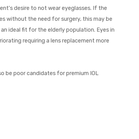
ent's desire to not wear eyeglasses. If the
es without the need for surgery, this may be
n ideal fit for the elderly population. Eyes in
eriorating requiring a lens replacement more
lso be poor candidates for premium IOL