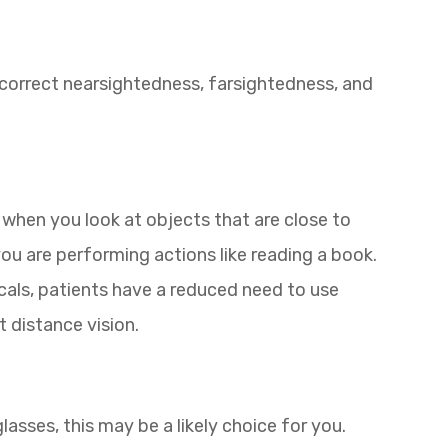
p correct nearsightedness, farsightedness, and
 when you look at objects that are close to
you are performing actions like reading a book.
ocals, patients have a reduced need to use
t distance vision.
 glasses, this may be a likely choice for you.