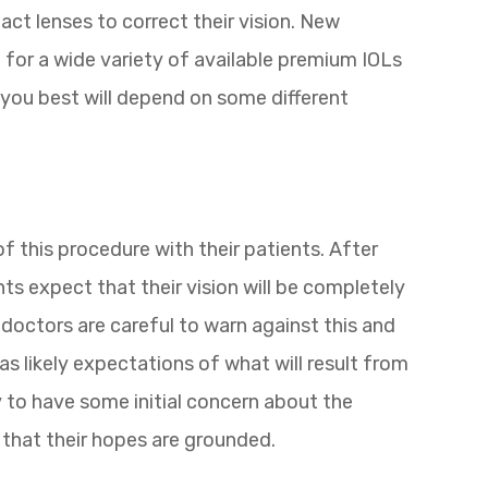
act lenses to correct their vision. New
 for a wide variety of available premium IOLs
s you best will depend on some different
of this procedure with their patients. After
s expect that their vision will be completely
doctors are careful to warn against this and
 as likely expectations of what will result from
ly to have some initial concern about the
that their hopes are grounded.