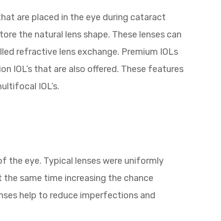
that are placed in the eye during cataract
tore the natural lens shape. These lenses can
alled refractive lens exchange. Premium IOLs
on IOL’s that are also offered. These features
ltifocal IOL’s.
of the eye. Typical lenses were uniformly
t the same time increasing the chance
lenses help to reduce imperfections and