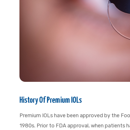
History Of Premium IOLs
Premium IOLs have been approved by the Food
1980s. Prior to FDA approval, when patients h