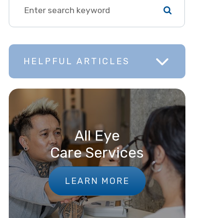
HELPFUL ARTICLES
All Eye
Care Services
LEARN MORE