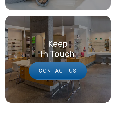
Keep
In Touch
CONTACT US