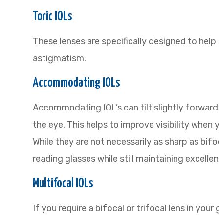
Toric IOLs
These lenses are specifically designed to hel
astigmatism.
Accommodating IOLs
Accommodating IOL’s can tilt slightly forward
the eye. This helps to improve visibility when 
While they are not necessarily as sharp as bif
reading glasses while still maintaining excellen
Multifocal IOLs
If you require a bifocal or trifocal lens in your