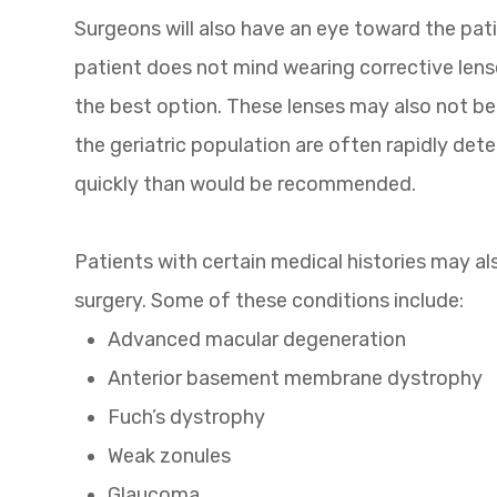
Surgeons will also have an eye toward the pati
patient does not mind wearing corrective lens
the best option. These lenses may also not be a
the geriatric population are often rapidly det
quickly than would be recommended.
Patients with certain medical histories may a
surgery. Some of these conditions include:
Advanced macular degeneration
Anterior basement membrane dystrophy
Fuch’s dystrophy
Weak zonules
Glaucoma