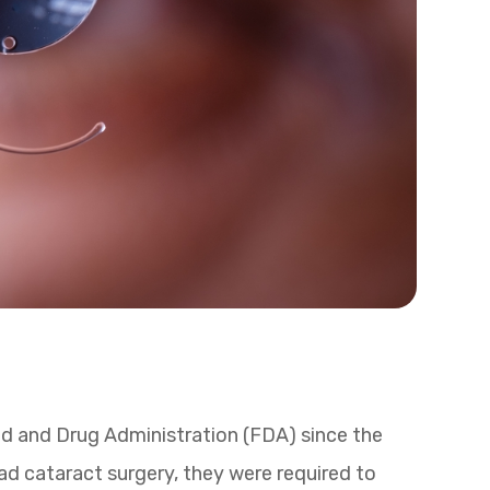
 and Drug Administration (FDA) since the
ad cataract surgery, they were required to