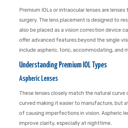
Premium IOLs or intraocular lenses are lenses 
surgery. The lens placement is designed to res
also be placed as a vision correction device c
offer advanced features beyond the single visi
include aspheric, toric, accommodating, and mu
Understanding Premium IOL Types
Aspheric Lenses
These lenses closely match the natural curve 
curved making it easier to manufacture, but a
of causing imperfections in vision. Aspheric 
improve clarity, especially at nighttime.