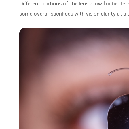
Different portions of the lens allow for better
some overall sacrifices with vision clarity at a