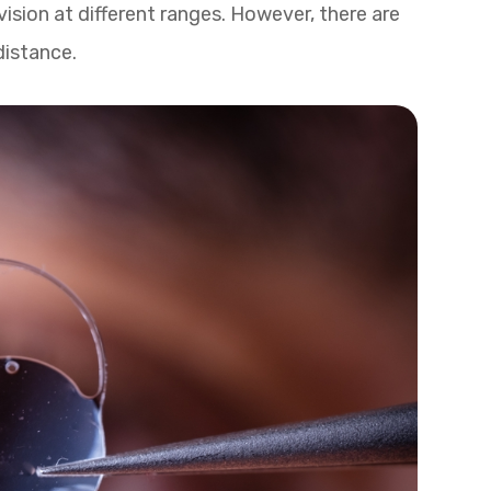
 vision at different ranges. However, there are
 distance.