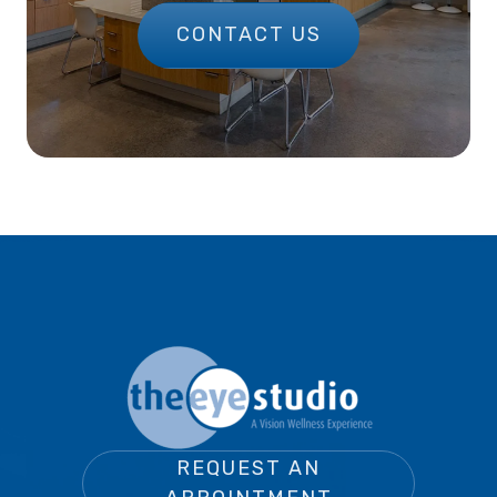
CONTACT US
REQUEST AN