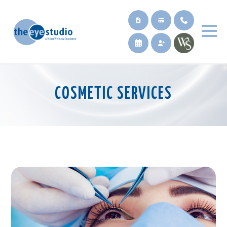
COSMETIC SERVICES