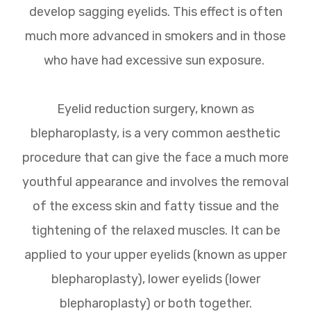
develop sagging eyelids. This effect is often
much more advanced in smokers and in those
who have had excessive sun exposure.
Eyelid reduction surgery, known as
blepharoplasty, is a very common aesthetic
procedure that can give the face a much more
youthful appearance and involves the removal
of the excess skin and fatty tissue and the
tightening of the relaxed muscles. It can be
applied to your upper eyelids (known as upper
blepharoplasty), lower eyelids (lower
blepharoplasty) or both together.