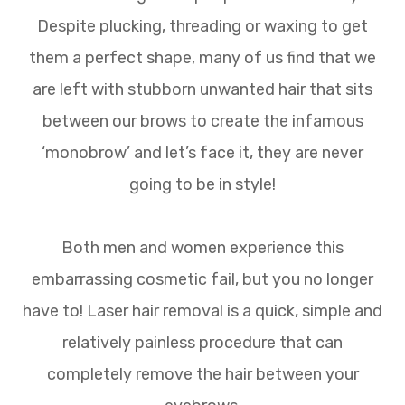
Despite plucking, threading or waxing to get
them a perfect shape, many of us find that we
are left with stubborn unwanted hair that sits
between our brows to create the infamous
‘monobrow’ and let’s face it, they are never
going to be in style!
Both men and women experience this
embarrassing cosmetic fail, but you no longer
have to! Laser hair removal is a quick, simple and
relatively painless procedure that can
completely remove the hair between your