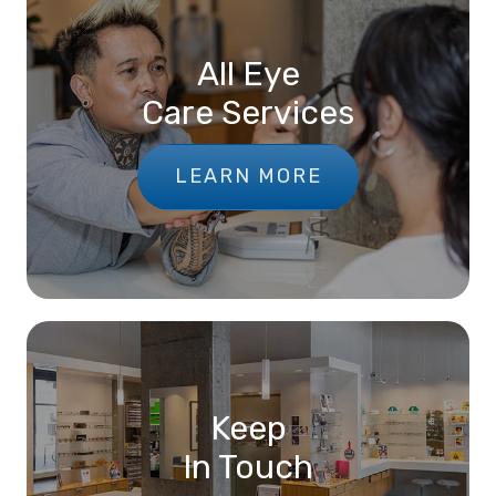
All Eye
Care Services
LEARN MORE
Keep
In Touch