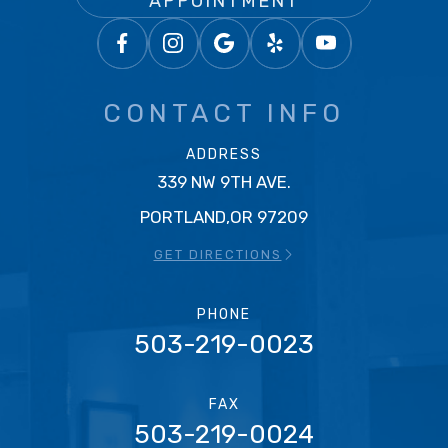
APPOINTMENT
CONTACT INFO
ADDRESS
339 NW 9TH AVE.
PORTLAND,OR 97209
GET DIRECTIONS
PHONE
503-219-0023
FAX
503-219-0024