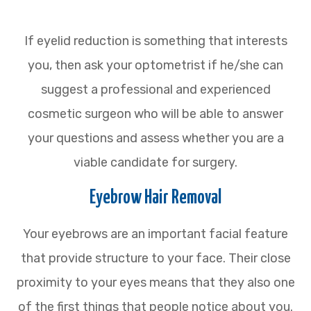
If eyelid reduction is something that interests
you, then ask your optometrist if he/she can
suggest a professional and experienced
cosmetic surgeon who will be able to answer
your questions and assess whether you are a
viable candidate for surgery.
Eyebrow Hair Removal
Your eyebrows are an important facial feature
that provide structure to your face. Their close
proximity to your eyes means that they also one
of the first things that people notice about you.