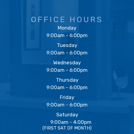
OFFICE HOURS
Monday
9:00am - 6:00pm
Tuesday
9:00am - 6:00pm
Wednesday
9:00am - 6:00pm
Thursday
9:00am - 6:00pm
Friday
9:00am - 6:00pm
Saturday
9:00am - 4:00pm
(FIRST SAT OF MONTH)