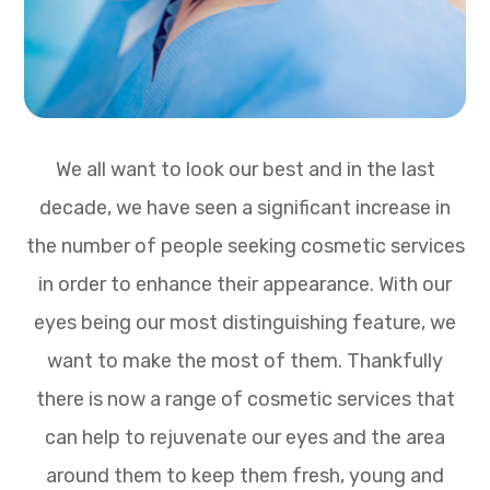
We all want to look our best and in the last
decade, we have seen a significant increase in
the number of people seeking cosmetic services
in order to enhance their appearance. With our
eyes being our most distinguishing feature, we
want to make the most of them. Thankfully
there is now a range of cosmetic services that
can help to rejuvenate our eyes and the area
around them to keep them fresh, young and