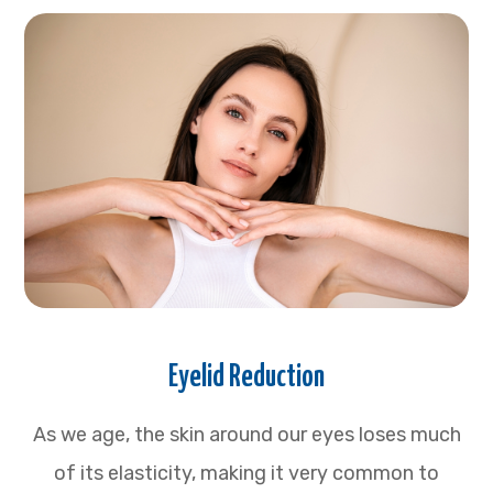
Eyelid Reduction
As we age, the skin around our eyes loses much
of its elasticity, making it very common to