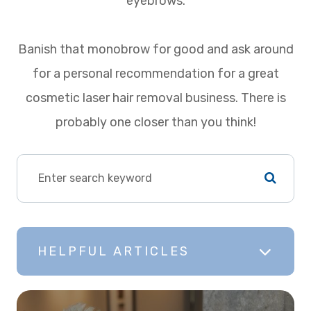
eyebrows.
Banish that monobrow for good and ask around
for a personal recommendation for a great
cosmetic laser hair removal business. There is
probably one closer than you think!
HELPFUL ARTICLES