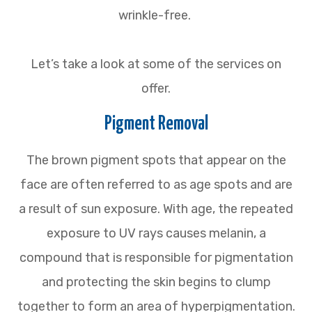
wrinkle-free.
Let’s take a look at some of the services on
offer.
Pigment Removal
The brown pigment spots that appear on the
face are often referred to as age spots and are
a result of sun exposure. With age, the repeated
exposure to UV rays causes melanin, a
compound that is responsible for pigmentation
and protecting the skin begins to clump
together to form an area of hyperpigmentation.