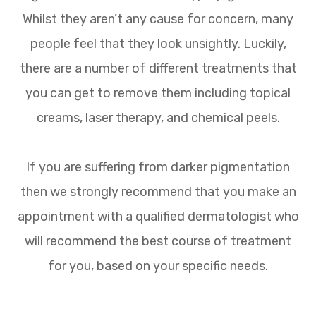
Whilst they aren’t any cause for concern, many
people feel that they look unsightly. Luckily,
there are a number of different treatments that
you can get to remove them including topical
creams, laser therapy, and chemical peels.
If you are suffering from darker pigmentation
then we strongly recommend that you make an
appointment with a qualified dermatologist who
will recommend the best course of treatment
for you, based on your specific needs.