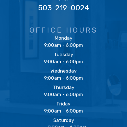
503-219-0024
OFFICE HOURS
Monday
9:00am - 6:00pm
Tuesday
9:00am - 6:00pm
Wednesday
9:00am - 6:00pm
Thursday
9:00am - 6:00pm
Friday
9:00am - 6:00pm
Saturday