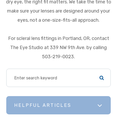
dry eye, the right fit matters. We take the time to
make sure your lenses are designed around your
eyes, not a one-size-fits-all approach.
For scleral lens fittings in Portland, OR, contact
The Eye Studio at 339 NW 9th Ave. by calling
503-219-0023.
HELPFUL ARTICLES