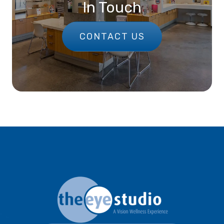
In Touch
CONTACT US