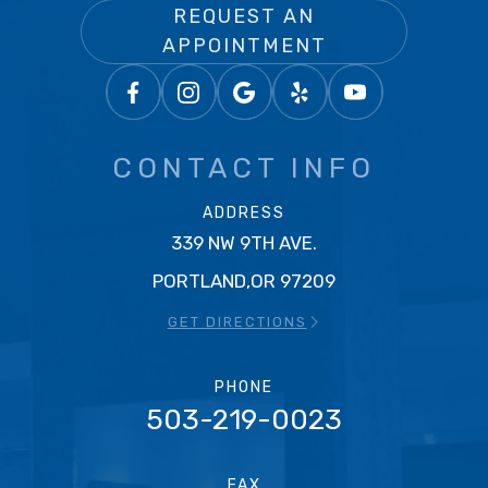
REQUEST AN
APPOINTMENT
CONTACT INFO
ADDRESS
339 NW 9TH AVE.
PORTLAND,OR 97209
GET DIRECTIONS
PHONE
503-219-0023
FAX