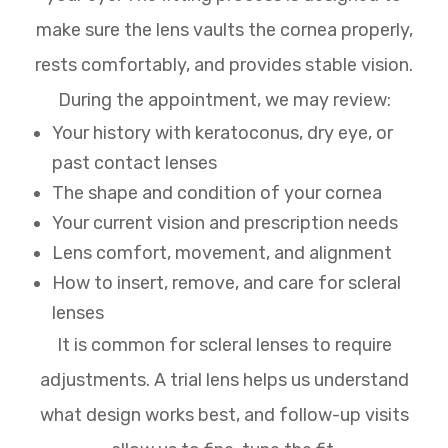
make sure the lens vaults the cornea properly,
rests comfortably, and provides stable vision.
During the appointment, we may review:
Your history with keratoconus, dry eye, or
past contact lenses
The shape and condition of your cornea
Your current vision and prescription needs
Lens comfort, movement, and alignment
How to insert, remove, and care for scleral
lenses
It is common for scleral lenses to require
adjustments. A trial lens helps us understand
what design works best, and follow-up visits