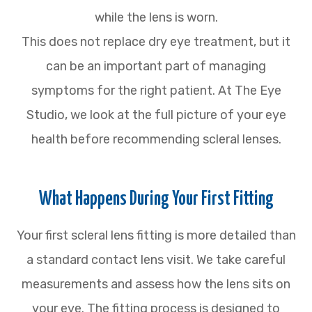
while the lens is worn.
This does not replace dry eye treatment, but it
can be an important part of managing
symptoms for the right patient. At The Eye
Studio, we look at the full picture of your eye
health before recommending scleral lenses.
What Happens During Your First Fitting
Your first scleral lens fitting is more detailed than
a standard contact lens visit. We take careful
measurements and assess how the lens sits on
your eye. The fitting process is designed to