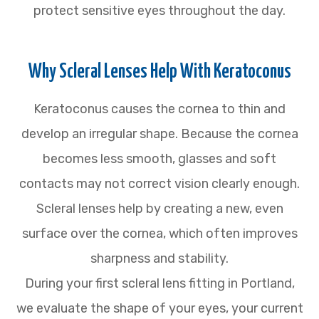
protect sensitive eyes throughout the day.
Why Scleral Lenses Help With Keratoconus
Keratoconus causes the cornea to thin and
develop an irregular shape. Because the cornea
becomes less smooth, glasses and soft
contacts may not correct vision clearly enough.
Scleral lenses help by creating a new, even
surface over the cornea, which often improves
sharpness and stability.
During your first scleral lens fitting in Portland,
we evaluate the shape of your eyes, your current