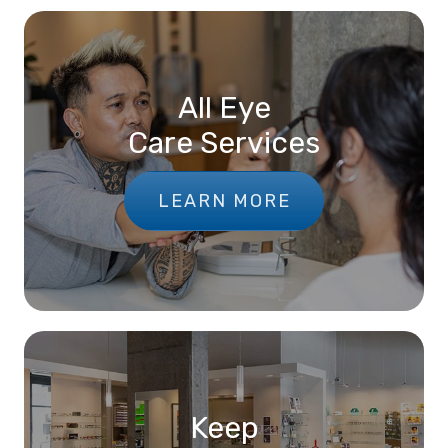
All Eye
Care Services
LEARN MORE
Keep