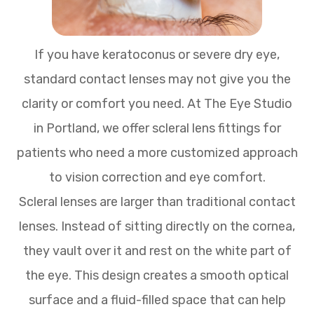
If you have keratoconus or severe dry eye,
standard contact lenses may not give you the
clarity or comfort you need. At The Eye Studio
in Portland, we offer scleral lens fittings for
patients who need a more customized approach
to vision correction and eye comfort.
Scleral lenses are larger than traditional contact
lenses. Instead of sitting directly on the cornea,
they vault over it and rest on the white part of
the eye. This design creates a smooth optical
surface and a fluid-filled space that can help