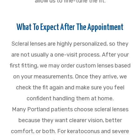
allow us to fine-tune the fit.
What To Expect After The Appointment
Scleral lenses are highly personalized, so they
are not usually a one-visit process. After your
first fitting, we may order custom lenses based
on your measurements. Once they arrive, we
check the fit again and make sure you feel
confident handling them at home.
Many Portland patients choose scleral lenses
because they want clearer vision, better
comfort, or both. For keratoconus and severe