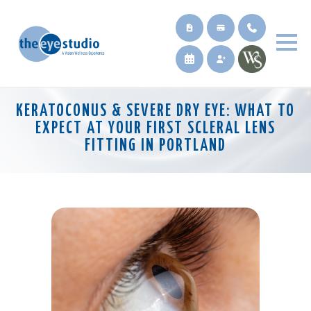
KERATOCONUS & SEVERE DRY EYE: WHAT TO
EXPECT AT YOUR FIRST SCLERAL LENS
FITTING IN PORTLAND