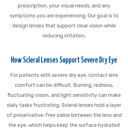
prescription, your visual needs, and any
symptoms you are experiencing. Our goal is to
design lenses that support clear vision while
reducing irritation.
How Scleral Lenses Support Severe Dry Eye
For patients with severe dry eye, contact lens
comfort can be difficult. Burning, redness,
fluctuating vision, and light sensitivity can make
daily tasks frustrating. Scleral lenses hold a layer
of preservative-free saline between the lens and
the eye, which helps keep the surface hydrated