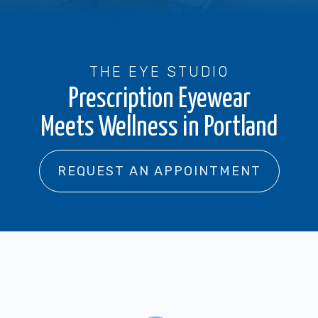
THE EYE STUDIO
Prescription Eyewear
Meets Wellness in Portland
REQUEST AN APPOINTMENT