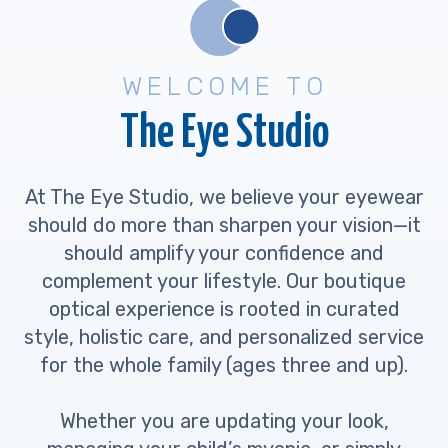
WELCOME TO
The Eye Studio
At The Eye Studio, we believe your eyewear
should do more than sharpen your vision—it
should amplify your confidence and
complement your lifestyle. Our boutique
optical experience is rooted in curated
style, holistic care, and personalized service
for the whole family (ages three and up).
Whether you are updating your look,