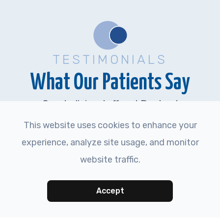
TESTIMONIALS
What Our Patients Say
Great clinic, staff and Doctor..!
This website uses cookies to enhance your
experience, analyze site usage, and monitor
MARK J.
website traffic.
Accept