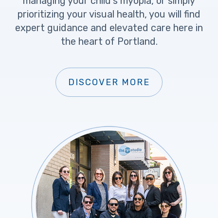
managing your child’s myopia, or simply
prioritizing your visual health, you will find
expert guidance and elevated care here in
the heart of Portland.
DISCOVER MORE