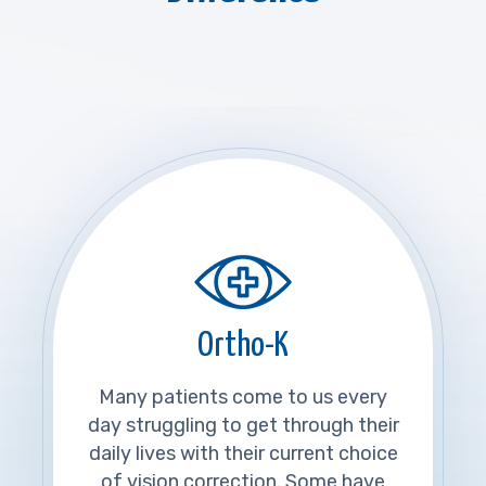
Ortho-K
Many patients come to us every
day struggling to get through their
daily lives with their current choice
of vision correction. Some have