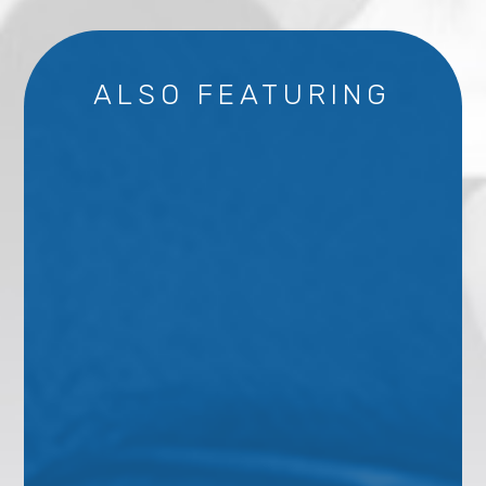
ALSO FEATURING