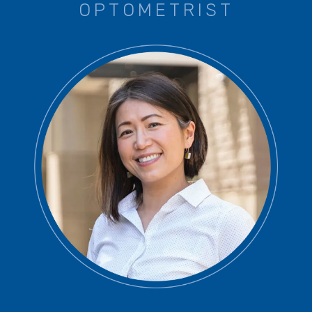
OPTOMETRIST