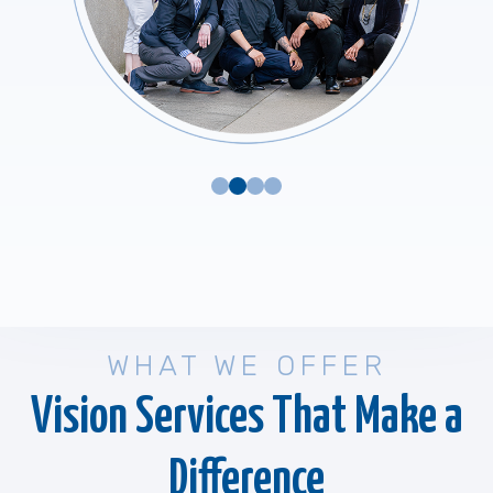
WHAT WE OFFER
Vision Services That Make a
Difference