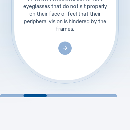
eyeglasses that do not sit properly
on their face or feel that their
peripheral vision is hindered by the
frames.