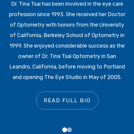
Dr. Tina Tsai has been involved in the eye care
profession since 1993. She received her Doctor
of Optometry with honors from the University
of California, Berkeley School of Optometry in
1999. She enjoyed considerable success as the
owner of Dr. Tina Tsai Optometry in San
Leandro, California, before moving to Portland
and opening The Eye Studio in May of 2005.
READ FULL BIO