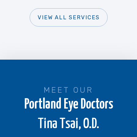
VIEW ALL SERVICES
MEET OUR
Portland Eye Doctors
Tina Tsai, O.D.