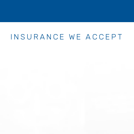
INSURANCE WE ACCEPT